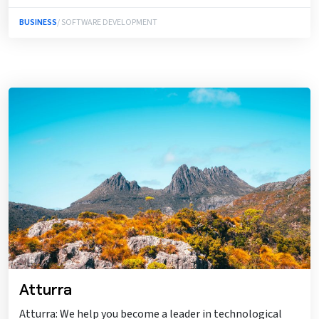
BUSINESS
/ SOFTWARE DEVELOPMENT
Atturra
Atturra: We help you become a leader in technological