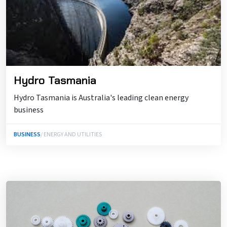
Hydro Tasmania
Hydro Tasmania is Australia's leading clean energy
business
BUSINESS
/ ENERGY AND UTILITIES