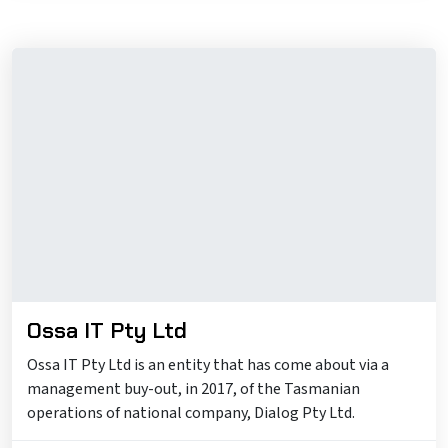
Ossa IT Pty Ltd
Ossa IT Pty Ltd is an entity that has come about via a
management buy-out, in 2017, of the Tasmanian
operations of national company, Dialog Pty Ltd.