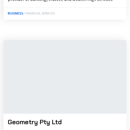
BUSINESS
/ FINANCIAL SERVICES
Geometry Pty Ltd