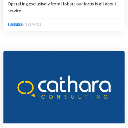
Operating exclusively from Hobart our focus is all about
service.
BUSINESS
/ IT SERVICES