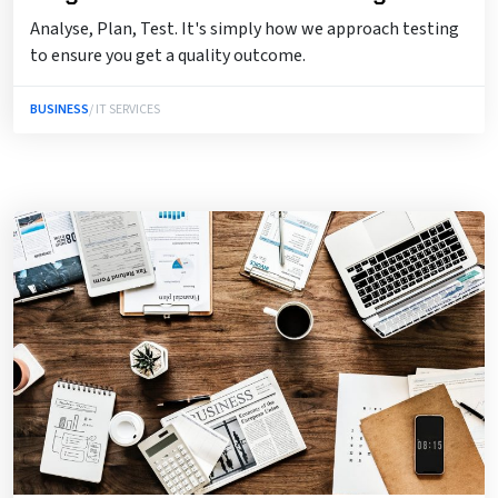
Analyse, Plan, Test. It's simply how we approach testing
to ensure you get a quality outcome.
BUSINESS
/ IT SERVICES