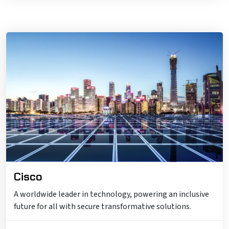
Cisco
A worldwide leader in technology, powering an inclusive
future for all with secure transformative solutions.