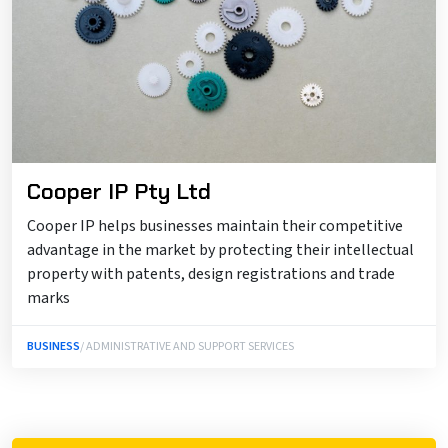
Cooper IP Pty Ltd
Cooper IP helps businesses maintain their competitive
advantage in the market by protecting their intellectual
property with patents, design registrations and trade
marks
BUSINESS
/ ADMINISTRATIVE AND SUPPORT SERVICES