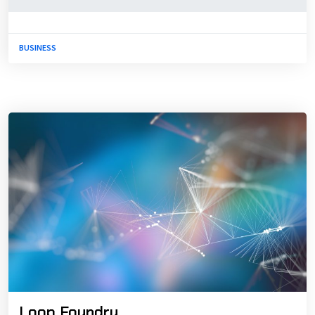
BUSINESS
Loop Foundry