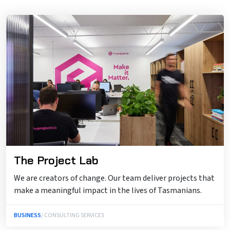
The Project Lab
We are creators of change. Our team deliver projects that
make a meaningful impact in the lives of Tasmanians.
BUSINESS
/ CONSULTING SERVICES