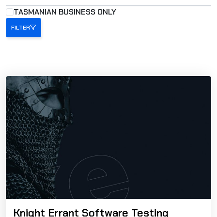
TASMANIAN BUSINESS ONLY
FILTER
Knight Errant Software Testing