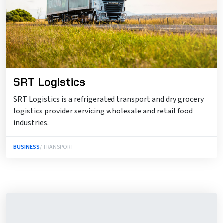
SRT Logistics
SRT Logistics is a refrigerated transport and dry grocery
logistics provider servicing wholesale and retail food
industries.
BUSINESS
/ TRANSPORT