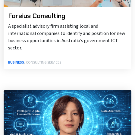
Forsius Consulting
A specialist advisory firm assisting local and
international companies to identify and position for new
business opportunities in Australia’s government ICT
sector.
BUSINESS
/ CONSULTING SERVICES