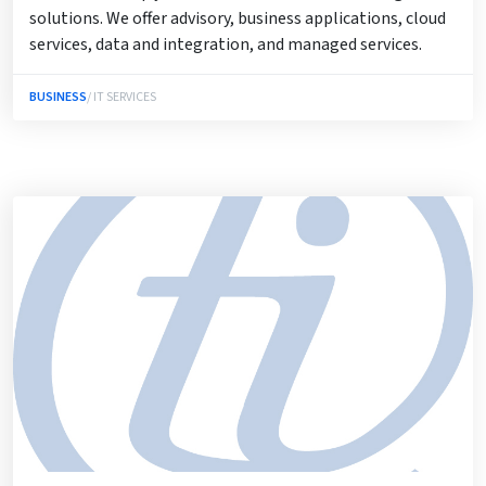
solutions. We offer advisory, business applications, cloud
services, data and integration, and managed services.
BUSINESS
/ IT SERVICES