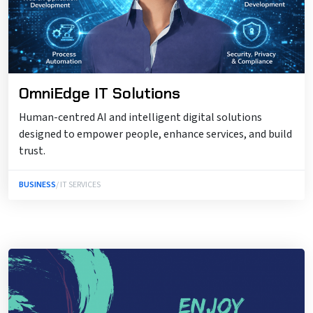
OmniEdge IT Solutions
Human-centred AI and intelligent digital solutions
designed to empower people, enhance services, and build
trust.
BUSINESS
/ IT SERVICES