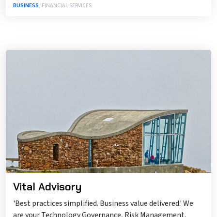
BUSINESS
/ FINANCIAL SERVICES
Vital Advisory
'Best practices simplified. Business value delivered.' We
are your Technology Governance, Risk Management,