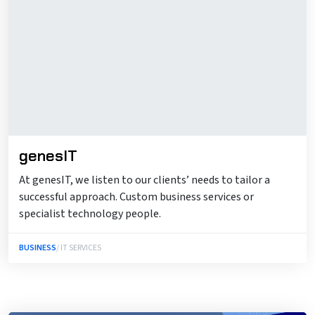
genesIT
At genesIT, we listen to our clients’ needs to tailor a
successful approach. Custom business services or
specialist technology people.
BUSINESS
/ IT SERVICES