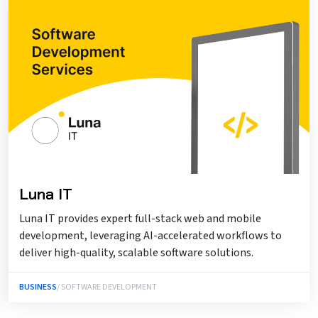
Luna IT
Luna IT provides expert full-stack web and mobile
development, leveraging AI-accelerated workflows to
deliver high-quality, scalable software solutions.
BUSINESS
/ SOFTWARE DEVELOPMENT