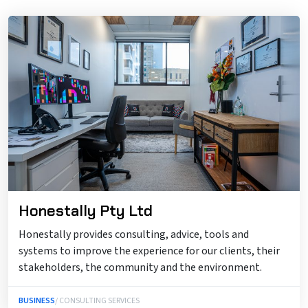
Honestally Pty Ltd
Honestally provides consulting, advice, tools and
systems to improve the experience for our clients, their
stakeholders, the community and the environment.
BUSINESS
/ CONSULTING SERVICES