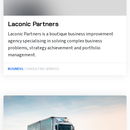
Laconic Partners
Laconic Partners is a boutique business improvement
agency specialising in solving complex business
problems, strategy achievement and portfolio
management.
BUSINESS
/ CONSULTING SERVICES