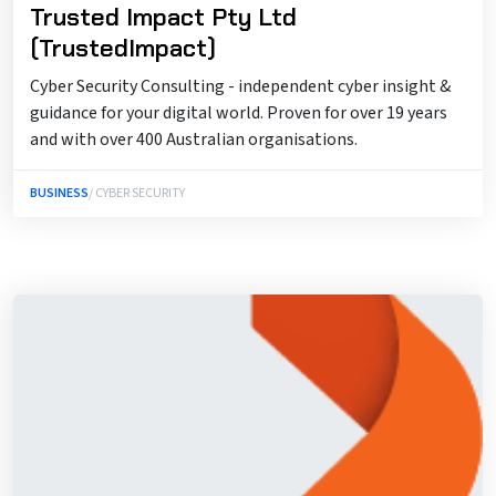
Trusted Impact Pty Ltd
(TrustedImpact)
Cyber Security Consulting - independent cyber insight &
guidance for your digital world. Proven for over 19 years
and with over 400 Australian organisations.
BUSINESS
/ CYBER SECURITY