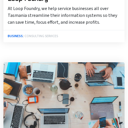
At Loop Foundry, we help service businesses all over
Tasmania streamline their information systems so they
can save time, focus effort, and increase profits.
BUSINESS
/ CONSULTING SERVICES