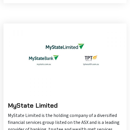
MyState Limited
MyState Limited is the holding company of a diversified
financial services group listed on the ASX and is a leading
provider of banking, trustee and wealth mgt services