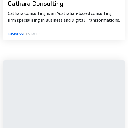
Cathara Consulting
Cathara Consulting is an Australian-based consulting
firm specialising in Business and Digital Transformations.
BUSINESS
/ IT SERVICES