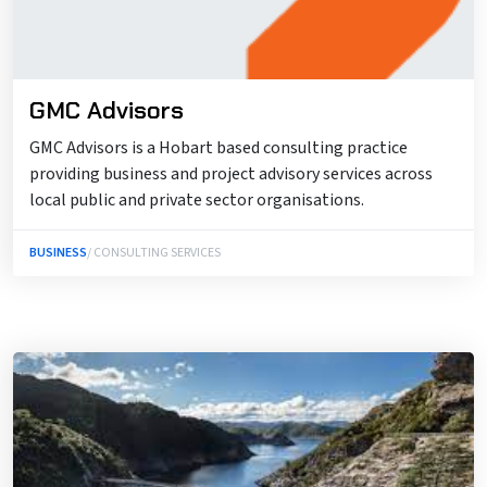
GMC Advisors
GMC Advisors is a Hobart based consulting practice
providing business and project advisory services across
local public and private sector organisations.
BUSINESS
/ CONSULTING SERVICES