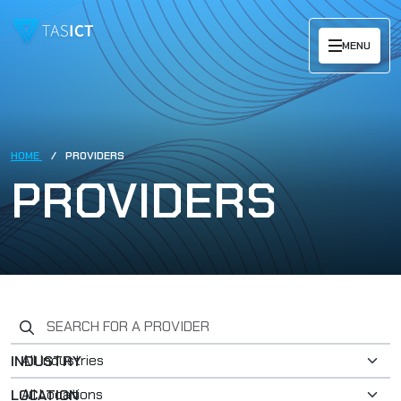
Skip to main content
MENU
HOME
PROVIDERS
PROVIDERS
Search for a provider
INDUSTRY
LOCATION