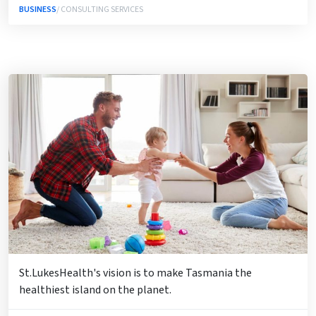
BUSINESS
/ CONSULTING SERVICES
St.LukesHealth's vision is to make Tasmania the
healthiest island on the planet.