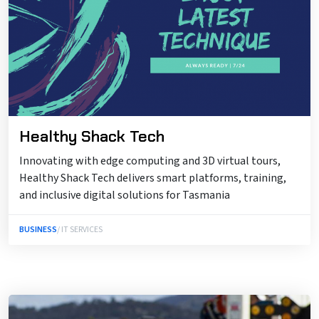
Healthy Shack Tech
Innovating with edge computing and 3D virtual tours,
Healthy Shack Tech delivers smart platforms, training,
and inclusive digital solutions for Tasmania
BUSINESS
/ IT SERVICES