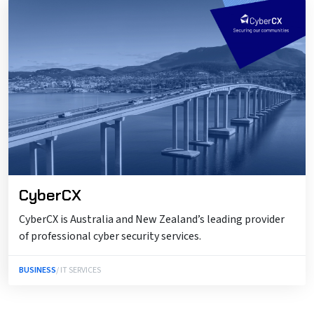
CyberCX
CyberCX is Australia and New Zealand’s leading provider
of professional cyber security services.
BUSINESS
/ IT SERVICES