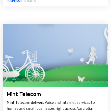
BUSINESS
/ IT SERVICES
Mint Telecom
Mint Telecom delivers Voice and Internet services to
homes and small businesses right across Australia.