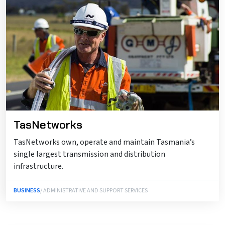
TasNetworks
TasNetworks own, operate and maintain Tasmania’s
single largest transmission and distribution
infrastructure.
BUSINESS
/ ADMINISTRATIVE AND SUPPORT SERVICES