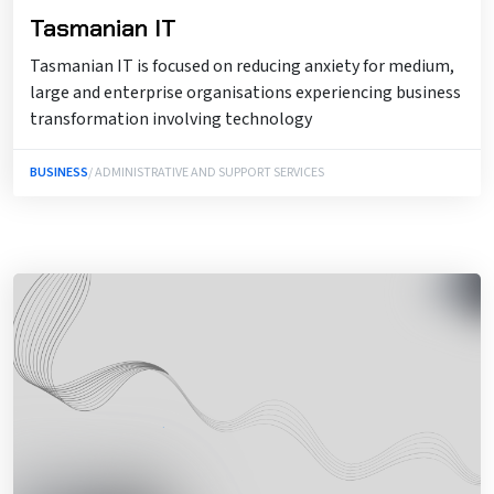
Tasmanian IT
Tasmanian IT is focused on reducing anxiety for medium,
large and enterprise organisations experiencing business
transformation involving technology
BUSINESS
/ ADMINISTRATIVE AND SUPPORT SERVICES