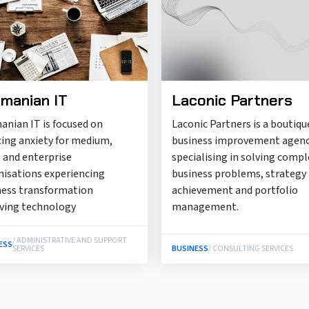
manian IT
Laconic Partners
anian IT is focused on
Laconic Partners is a boutiqu
cing anxiety for medium,
business improvement agen
 and enterprise
specialising in solving compl
nisations experiencing
business problems, strategy
ness transformation
achievement and portfolio
lving technology
management.
/ ADMINISTRATIVE AND SUPPORT
ESS
SERVICES
BUSINESS
/ CONSULTING SERVICES