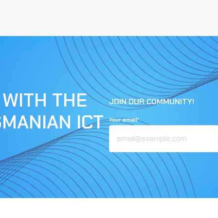
 WITH THE
JOIN OUR COMMUNITY!
SMANIAN ICT
Your email*