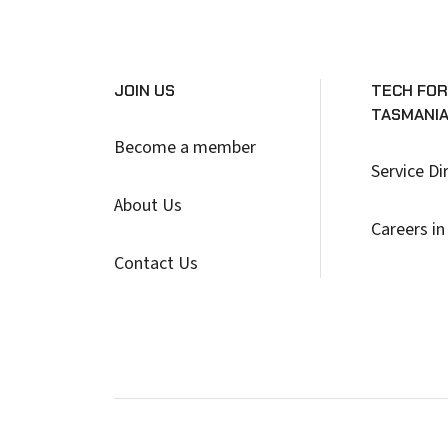
JOIN US
TECH FOR
TASMANI
Become a member
Service Di
About Us
Careers in
Contact Us