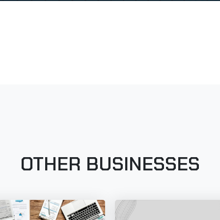
OTHER BUSINESSES