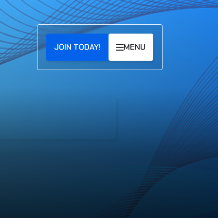
JOIN TODAY!
MENU