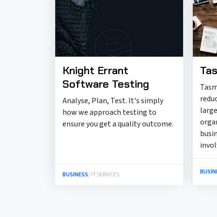
Knight Errant
Tas
Software Testing
Tasm
redu
Analyse, Plan, Test. It's simply
large
how we approach testing to
orga
ensure you get a quality outcome.
busi
invo
BUSIN
BUSINESS
/ IT SERVICES