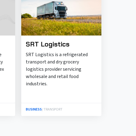
SRT Logistics
e
SRT Logistics is a refrigerated
cy
transport and dry grocery
ex
logistics provider servicing
wholesale and retail food
industries.
BUSINESS
/ TRANSPORT