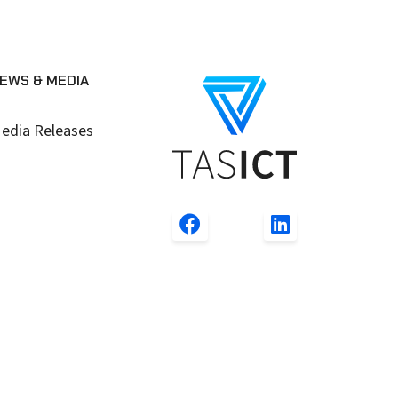
EWS & MEDIA
edia Releases