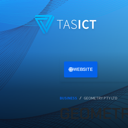
Skip to main content
WEBSITE
BUSINESS
/
GEOMETRY PTY LTD
GEOMETR