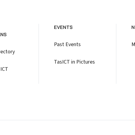
EVENTS
N
ANS
Past Events
M
rectory
TasICT in Pictures
 ICT