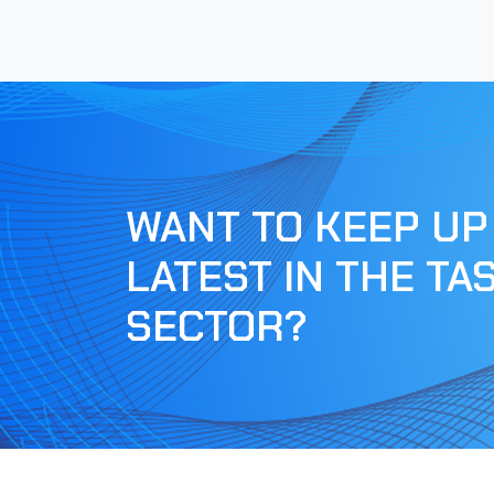
WANT TO KEEP UP
LATEST IN THE TA
SECTOR?