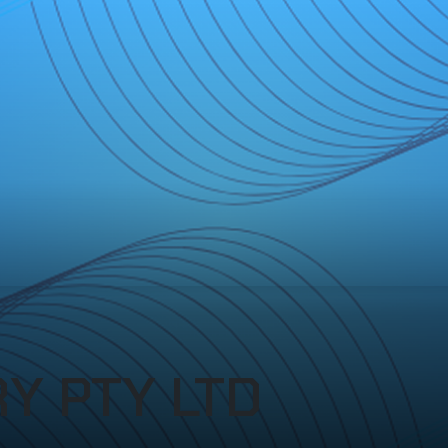
Y PTY LTD