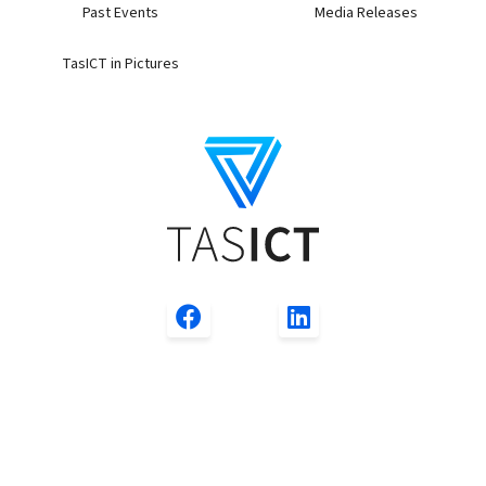
Past Events
Media Releases
TasICT in Pictures