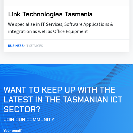
Link Technologies Tasmania
We specialise in IT Services, Software Applications &
integration as well as Office Equipment
BUSINESS
/ IT SERVICES
WANT TO KEEP UP WITH THE
LATEST IN THE TASMANIAN ICT
SECTOR?
JOIN OUR COMMUNITY!
Your email*