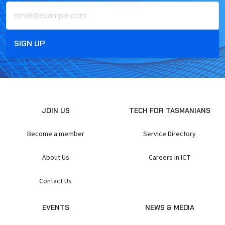
JOIN US
TECH FOR TASMANIANS
Become a member
Service Directory
About Us
Careers in ICT
Contact Us
EVENTS
NEWS & MEDIA