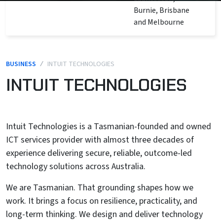
Burnie, Brisbane
and Melbourne
BUSINESS
/
INTUIT TECHNOLOGIES
INTUIT TECHNOLOGIES
Intuit Technologies is a Tasmanian-founded and owned
ICT services provider with almost three decades of
experience delivering secure, reliable, outcome-led
technology solutions across Australia.
We are Tasmanian. That grounding shapes how we
work. It brings a focus on resilience, practicality, and
long-term thinking. We design and deliver technology