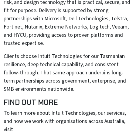
risk, and design technology that is practical, secure, and
fit for purpose. Delivery is supported by strong
partnerships with Microsoft, Dell Technologies, Telstra,
Fortinet, Nutanix, Extreme Networks, Logitech, Veeam,
and HYCU, providing access to proven platforms and
trusted expertise.
Clients choose Intuit Technologies for our Tasmanian
resilience, deep technical capability, and consistent
follow-through. That same approach underpins long-
term partnerships across government, enterprise, and
SMB environments nationwide.
FIND OUT MORE
To learn more about Intuit Technologies, our services,
and how we work with organisations across Australia,
visit