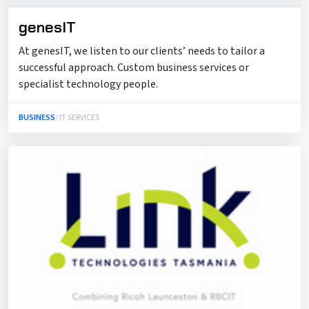
genesIT
At genesIT, we listen to our clients’ needs to tailor a
successful approach. Custom business services or
specialist technology people.
BUSINESS
/ IT SERVICES