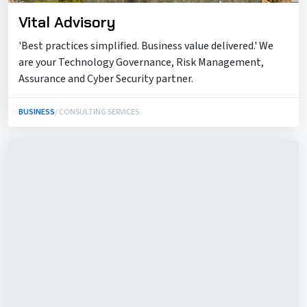
Vital Advisory
'Best practices simplified. Business value delivered.' We
are your Technology Governance, Risk Management,
Assurance and Cyber Security partner.
BUSINESS
/ CONSULTING SERVICES