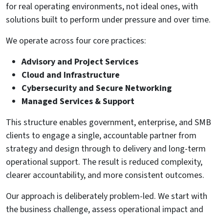
for real operating environments, not ideal ones, with
solutions built to perform under pressure and over time.
We operate across four core practices:
Advisory and Project Services
Cloud and Infrastructure
Cybersecurity and Secure Networking
Managed Services & Support
This structure enables government, enterprise, and SMB
clients to engage a single, accountable partner from
strategy and design through to delivery and long-term
operational support. The result is reduced complexity,
clearer accountability, and more consistent outcomes.
Our approach is deliberately problem-led. We start with
the business challenge, assess operational impact and