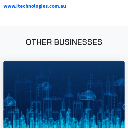
www.itechnologies.com.au
OTHER BUSINESSES