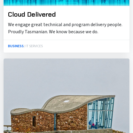
Cloud Delivered
We engage great technical and program delivery people.
Proudly Tasmanian. We know because we do.
BUSINESS
/ IT SERVICES