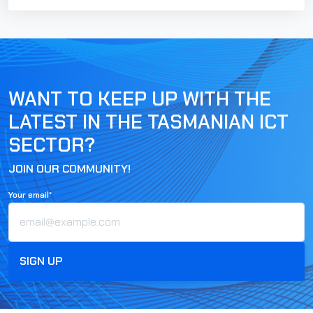
WANT TO KEEP UP WITH THE
LATEST IN THE TASMANIAN ICT
SECTOR?
JOIN OUR COMMUNITY!
Your email*