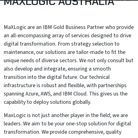
MAXLOGIC AUSTRALIA
MaXLogic are an IBM Gold Business Partner who provide
an all-encompassing array of services designed to drive
digital transformation. From strategy selection to
maintenance, our solutions are tailor-made to fit the
unique needs of diverse sectors. We not only consult but
also develop and integrate, ensuring a smooth
transition into the digital future. Our technical
infrastructure is robust and flexible, with partnerships
spanning Azure, AWS, and IBM Cloud. This gives us the
capability to deploy solutions globally.
MaxLogic is not just another player in the field; we are
leaders. We aim to be your one-stop solution for digital
transformation. We provide comprehensive, quality