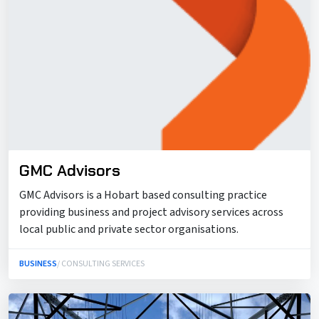
GMC Advisors
GMC Advisors is a Hobart based consulting practice
providing business and project advisory services across
local public and private sector organisations.
BUSINESS
/ CONSULTING SERVICES