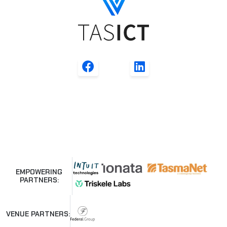
EMPOWERING
PARTNERS:
VENUE PARTNERS: