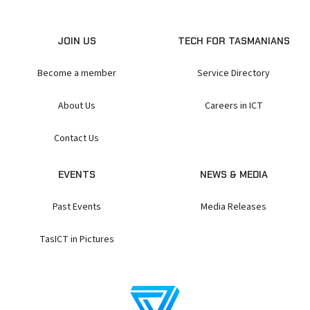
JOIN US
TECH FOR TASMANIANS
Become a member
Service Directory
About Us
Careers in ICT
Contact Us
EVENTS
NEWS & MEDIA
Past Events
Media Releases
TasICT in Pictures