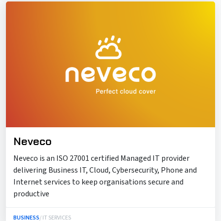
Neveco
Neveco is an ISO 27001 certified Managed IT provider
delivering Business IT, Cloud, Cybersecurity, Phone and
Internet services to keep organisations secure and
productive
BUSINESS
/ IT SERVICES