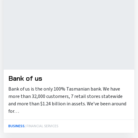
Bank of us
Bank of us is the only 100% Tasmanian bank. We have
more than 32,000 customers, 7 retail stores statewide
and more than $1.24 billion in assets. We’ve been around
for…
BUSINESS
/ FINANCIAL SERVICES