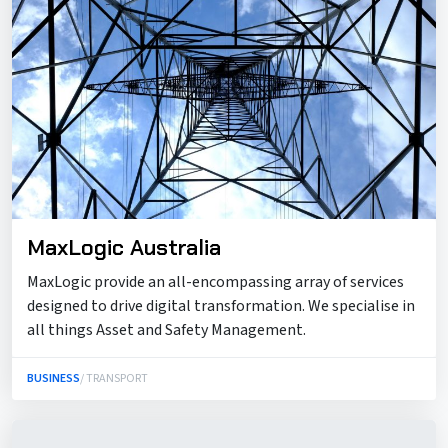
MaxLogic Australia
MaxLogic provide an all-encompassing array of services
designed to drive digital transformation. We specialise in
all things Asset and Safety Management.
BUSINESS
/ TRANSPORT