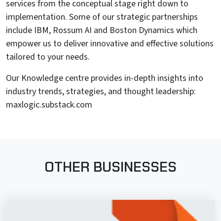
services from the conceptual stage right down to
implementation. Some of our strategic partnerships
include IBM, Rossum AI and Boston Dynamics which
empower us to deliver innovative and effective solutions
tailored to your needs.
Our Knowledge centre provides in-depth insights into
industry trends, strategies, and thought leadership:
maxlogic.substack.com
OTHER BUSINESSES