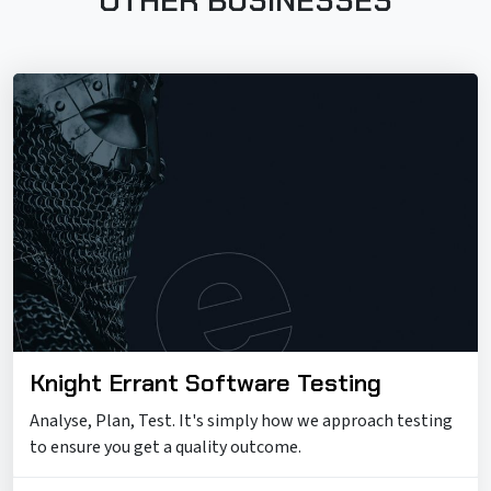
OTHER BUSINESSES
Knight Errant Software Testing
Analyse, Plan, Test. It's simply how we approach testing
to ensure you get a quality outcome.