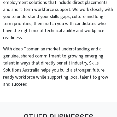
employment solutions that include direct placements
and short-term workforce support. We work closely with
you to understand your skills gaps, culture and long-
term priorities, then match you with candidates who
have the right mix of technical ability and workplace
readiness.
With deep Tasmanian market understanding and a
genuine, shared commitment to growing emerging
talent in ways that directly benefit industry, Skills
Solutions Australia helps you build a stronger, future
ready workforce while supporting local talent to grow
and succeed.