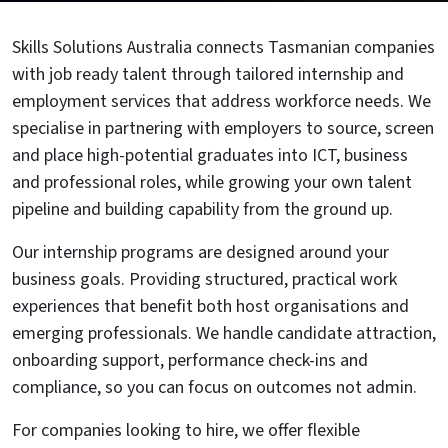
Skills Solutions Australia connects Tasmanian companies
with job ready talent through tailored internship and
employment services that address workforce needs. We
specialise in partnering with employers to source, screen
and place high-potential graduates into ICT, business
and professional roles, while growing your own talent
pipeline and building capability from the ground up.
Our internship programs are designed around your
business goals. Providing structured, practical work
experiences that benefit both host organisations and
emerging professionals. We handle candidate attraction,
onboarding support, performance check-ins and
compliance, so you can focus on outcomes not admin.
For companies looking to hire, we offer flexible