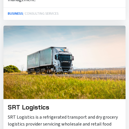
BUSINESS
/ CONSULTING SERVICES
SRT Logistics
SRT Logistics is a refrigerated transport and dry grocery
logistics provider servicing wholesale and retail food