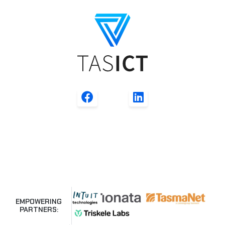
EMPOWERING
PARTNERS: