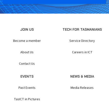
JOIN US
TECH FOR TASMANIANS
Become a member
Service Directory
About Us
Careers in ICT
Contact Us
EVENTS
NEWS & MEDIA
Past Events
Media Releases
TasICT in Pictures