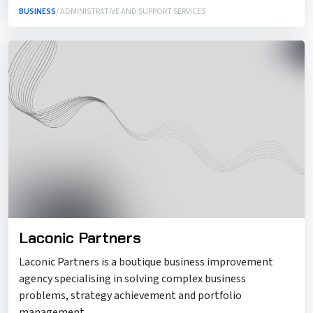
BUSINESS
/ ADMINISTRATIVE AND SUPPORT SERVICES
Laconic Partners
Laconic Partners is a boutique business improvement
agency specialising in solving complex business
problems, strategy achievement and portfolio
management.