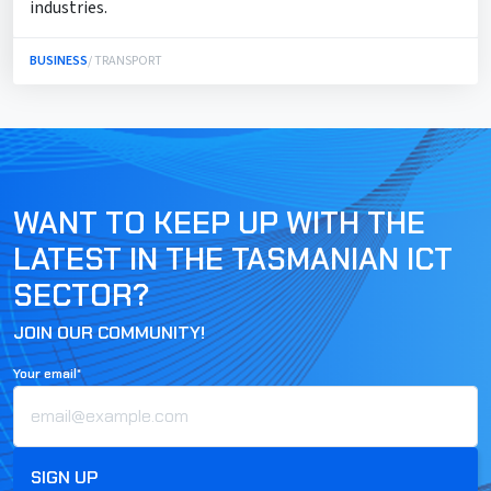
industries.
BUSINESS
/ TRANSPORT
WANT TO KEEP UP WITH THE
LATEST IN THE TASMANIAN ICT
SECTOR?
JOIN OUR COMMUNITY!
Your email*