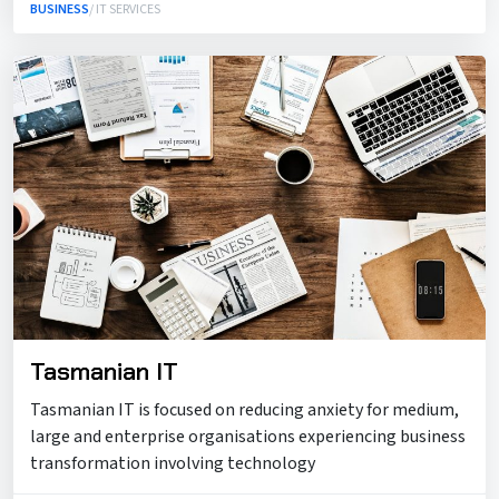
BUSINESS
/ IT SERVICES
Tasmanian IT
Tasmanian IT is focused on reducing anxiety for medium,
large and enterprise organisations experiencing business
transformation involving technology