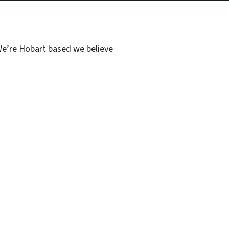
 We’re Hobart based we believe