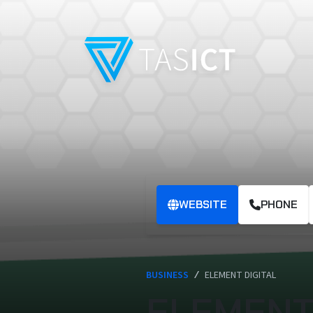
Skip to main content
WEBSITE
PHONE
BUSINESS
/
ELEMENT DIGITAL
ELEMENT 