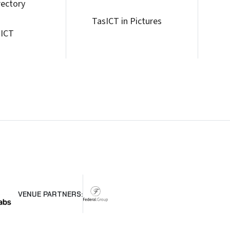
rectory
TasICT in Pictures
 ICT
VENUE PARTNERS: