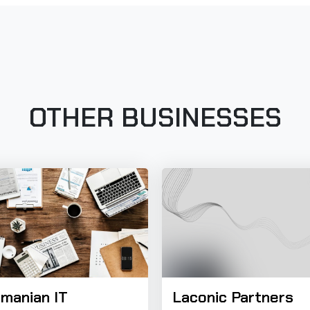
OTHER BUSINESSES
manian IT
Laconic Partners