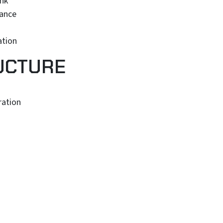
unk
iance
ation
UCTURE
ration