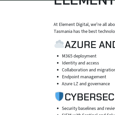
At Element Digital, we’re all ab
Tasmania has the best technolog
AZURE AN
M365 deployment
Identity and access
Collaboration and migratio
Endpoint management
Azure LZ and governance
CYBERSEC
Security baselines and revi