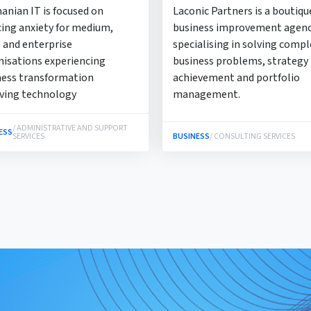
anian IT is focused on
Laconic Partners is a boutiqu
cing anxiety for medium,
business improvement agen
 and enterprise
specialising in solving compl
nisations experiencing
business problems, strategy
ness transformation
achievement and portfolio
lving technology
management.
/ ADMINISTRATIVE AND SUPPORT
ESS
SERVICES
BUSINESS
/ CONSULTING SERVICES