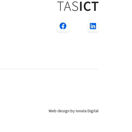
Web design by Ionata Digital