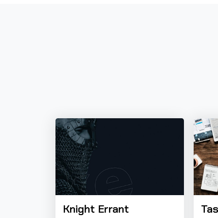
Knight Errant
Tas