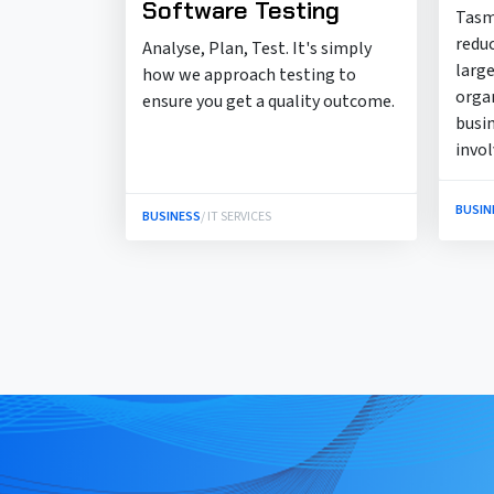
Software Testing
Tasm
redu
Analyse, Plan, Test. It's simply
large
how we approach testing to
orga
ensure you get a quality outcome.
busi
invo
BUSIN
BUSINESS
/ IT SERVICES