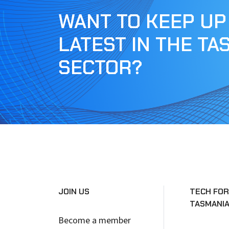
WANT TO KEEP UP
LATEST IN THE TA
SECTOR?
JOIN US
TECH FOR
TASMANI
Become a member