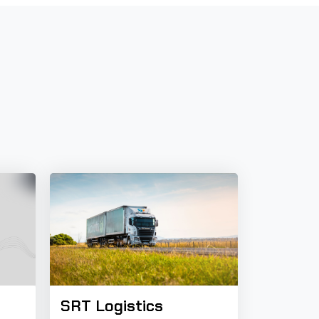
SRT Logistics