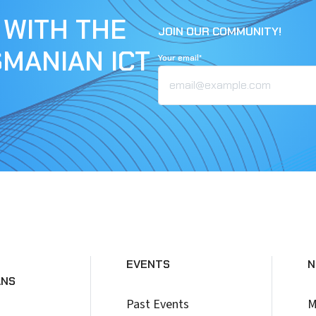
 WITH THE
JOIN OUR COMMUNITY!
SMANIAN ICT
Your email*
EVENTS
N
ANS
Past Events
M