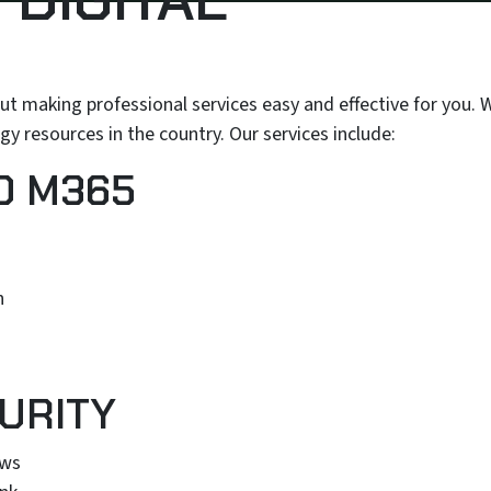
out making professional services easy and effective for you.
y resources in the country. Our services include:
D M365
n
URITY
ews