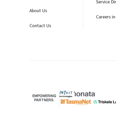
Service Di
About Us
Careers in
Contact Us
EMPOWERING
PARTNERS: