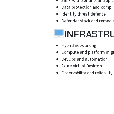
SIEM with Sentinel and Spl
Data protection and compl
Identity threat defence
Defender stack and remedi
INFRASTR
Hybrid networking
Compute and platform mig
DevOps and automation
Azure Virtual Desktop
Observability and reliability