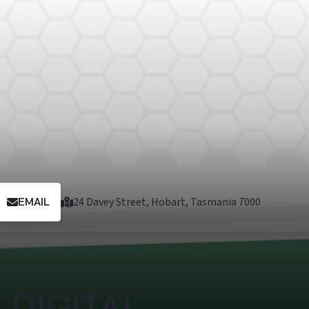
EMAIL
24 Davey Street, Hobart, Tasmania 7000
DIGITAL