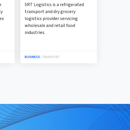
e
SRT Logistics is a refrigerated
cy
transport and dry grocery
ex
logistics provider servicing
wholesale and retail food
industries.
BUSINESS
/ TRANSPORT