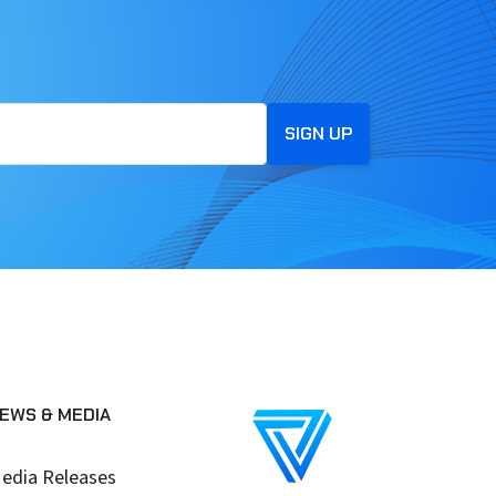
EWS & MEDIA
edia Releases