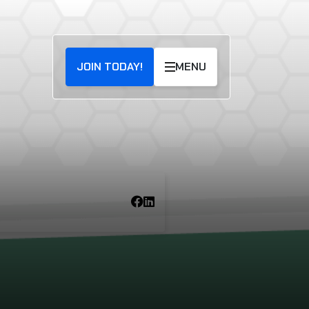
JOIN TODAY!
MENU