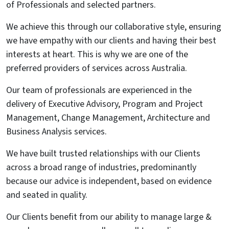
of Professionals and selected partners.
We achieve this through our collaborative style, ensuring
we have empathy with our clients and having their best
interests at heart. This is why we are one of the
preferred providers of services across Australia.
Our team of professionals are experienced in the
delivery of Executive Advisory, Program and Project
Management, Change Management, Architecture and
Business Analysis services.
We have built trusted relationships with our Clients
across a broad range of industries, predominantly
because our advice is independent, based on evidence
and seated in quality.
Our Clients benefit from our ability to manage large &