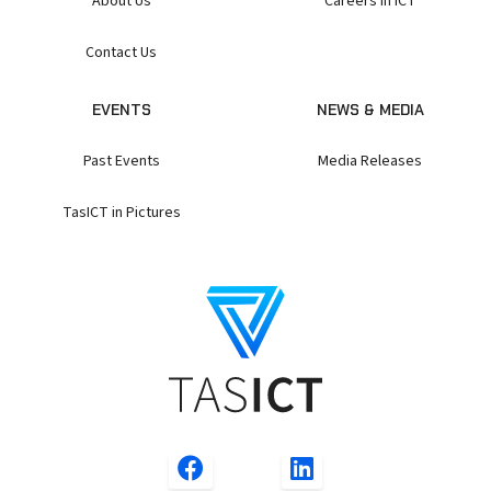
About Us
Careers in ICT
Contact Us
EVENTS
NEWS & MEDIA
Past Events
Media Releases
TasICT in Pictures