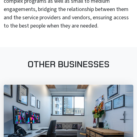
complex programs as well as small to medium
engagements, bridging the relationship between them
and the service providers and vendors, ensuring access
to the best people when they are needed.
OTHER BUSINESSES