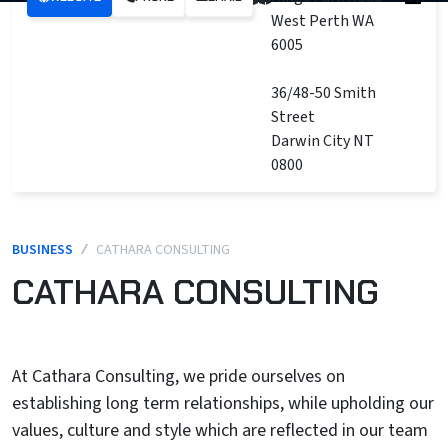
West Perth WA
6005
36/48-50 Smith
Street
Darwin City NT
0800
BUSINESS
/
CATHARA CONSULTING
CATHARA CONSULTING
At Cathara Consulting, we pride ourselves on
establishing long term relationships, while upholding our
values, culture and style which are reflected in our team