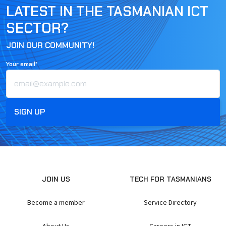
LATEST IN THE TASMANIAN ICT
SECTOR?
JOIN OUR COMMUNITY!
Your email*
JOIN US
TECH FOR TASMANIANS
Become a member
Service Directory