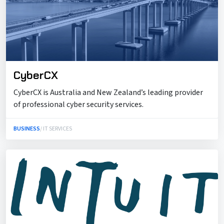
CyberCX
CyberCX is Australia and New Zealand’s leading provider
of professional cyber security services.
BUSINESS
/ IT SERVICES