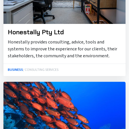
Honestally Pty Ltd
Honestally provides consulting, advice, tools and
systems to improve the experience for our clients, their
stakeholders, the community and the environment.
BUSINESS
/ CONSULTING SERVICES