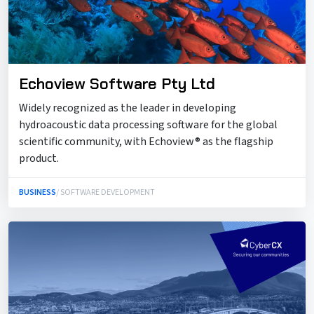
Echoview Software Pty Ltd
Widely recognized as the leader in developing
hydroacoustic data processing software for the global
scientific community, with Echoview® as the flagship
product.
BUSINESS
/ SOFTWARE DEVELOPMENT