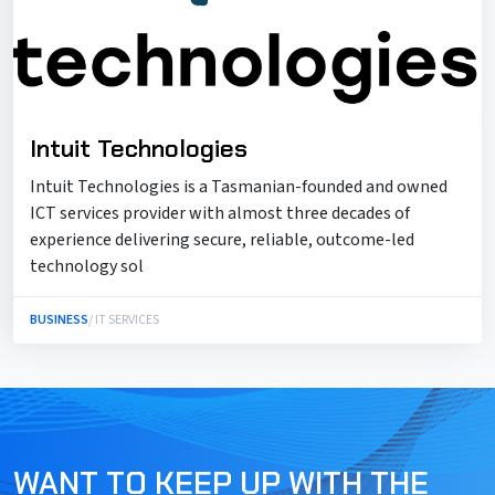
Intuit Technologies
Intuit Technologies is a Tasmanian-founded and owned
ICT services provider with almost three decades of
experience delivering secure, reliable, outcome-led
technology sol
BUSINESS
/ IT SERVICES
WANT TO KEEP UP WITH THE