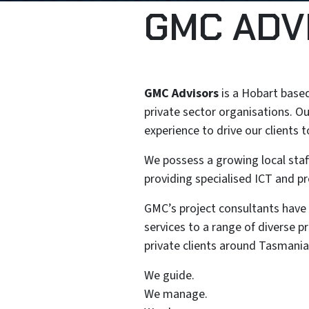
GMC ADV
GMC Advisors
is a Hobart based
private sector organisations. Ou
experience to drive our clients 
We possess a growing local staff
providing specialised ICT and pr
GMC’s project consultants have bu
services to a range of diverse 
private clients around Tasmania
We guide.
We manage.