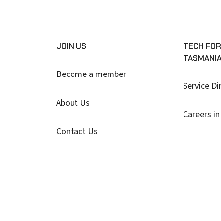
JOIN US
TECH FOR
TASMANI
Become a member
Service Di
About Us
Careers in
Contact Us