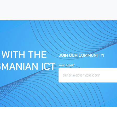
 WITH THE
JOIN OUR COMMUNITY!
SMANIAN ICT
Your email*