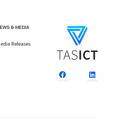
EWS & MEDIA
edia Releases