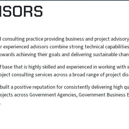
ISORS
 consulting practice providing business and project advisory 
r experienced advisors combine strong technical capabilities
towards achieving their goals and delivering sustainable chan
 base that is highly skilled and experienced in working with
oject consulting services across a broad range of project disc
ilt a positive reputation for consistently delivering high qua
projects across Government Agencies, Government Business E
.