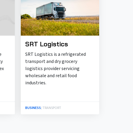
SRT Logistics
e
SRT Logistics is a refrigerated
cy
transport and dry grocery
ex
logistics provider servicing
wholesale and retail food
industries.
BUSINESS
/ TRANSPORT