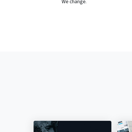
We change.