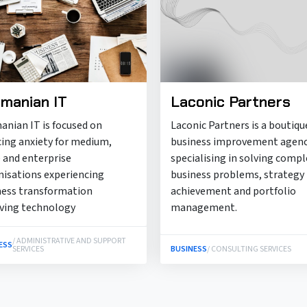
manian IT
Laconic Partners
anian IT is focused on
Laconic Partners is a boutiqu
cing anxiety for medium,
business improvement agen
 and enterprise
specialising in solving compl
nisations experiencing
business problems, strategy
ness transformation
achievement and portfolio
lving technology
management.
/ ADMINISTRATIVE AND SUPPORT
ESS
SERVICES
BUSINESS
/ CONSULTING SERVICES