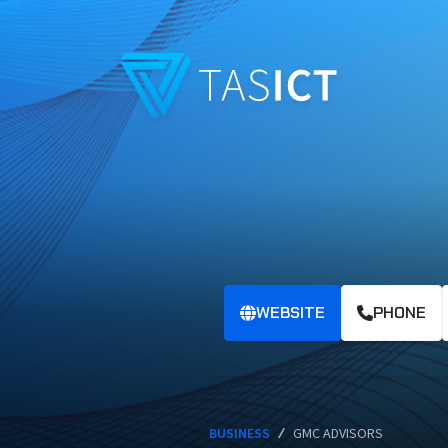
Skip to main content
WEBSITE
PHONE
BUSINESS
/
GMC ADVISORS