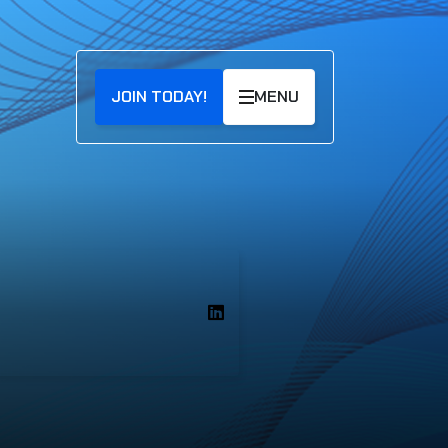
JOIN TODAY!
MENU