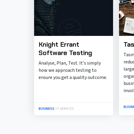
Knight Errant
Tas
Software Testing
Tasm
redu
Analyse, Plan, Test. It's simply
large
how we approach testing to
orga
ensure you get a quality outcome.
busi
invo
BUSIN
BUSINESS
/ IT SERVICES