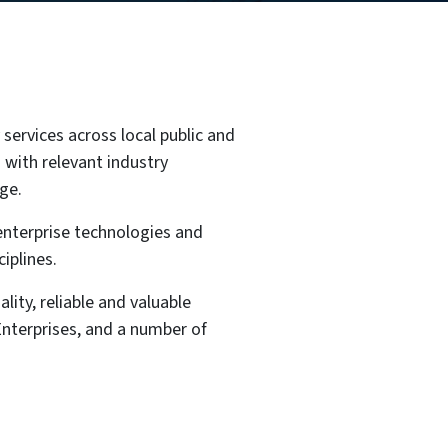
services across local public and
 with relevant industry
ge.
 enterprise technologies and
iplines.
lity, reliable and valuable
nterprises, and a number of