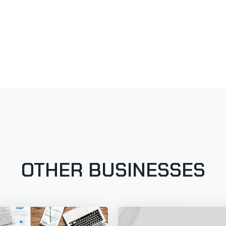
OTHER BUSINESSES