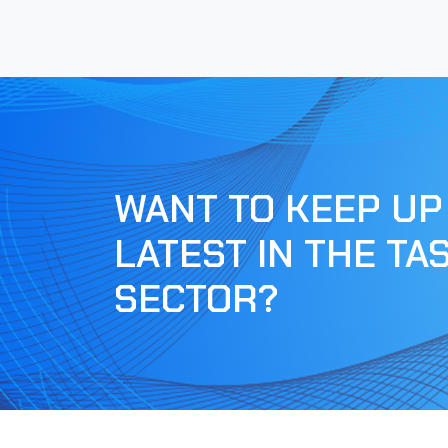
WANT TO KEEP UP
LATEST IN THE TA
SECTOR?