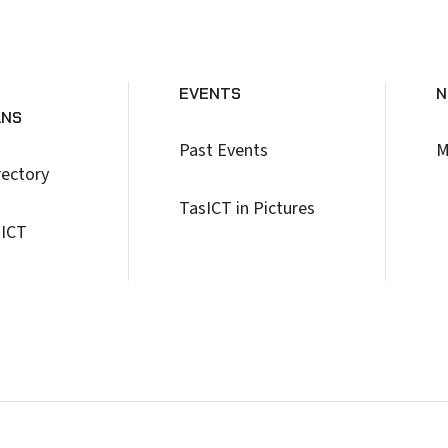
EVENTS
N
ANS
Past Events
M
rectory
TasICT in Pictures
 ICT