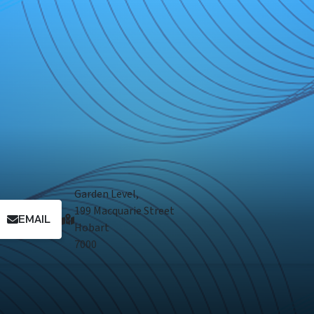
Garden Level,
199 Macquarie Street
EMAIL
Hobart
7000