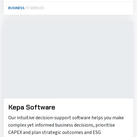
BUSINESS
/ IT SERVICES
Kepa Software
Our intuitive decision‑support software helps you make
complex yet informed business decisions, prioritise
CAPEX and plan strategic outcomes and ESG