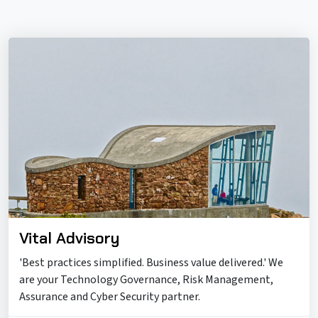
Vital Advisory
'Best practices simplified. Business value delivered.' We
are your Technology Governance, Risk Management,
Assurance and Cyber Security partner.