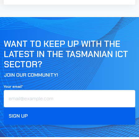
WANT TO KEEP UP WITH THE
LATEST IN THE TASMANIAN ICT
SECTOR?
JOIN OUR COMMUNITY!
Your email*