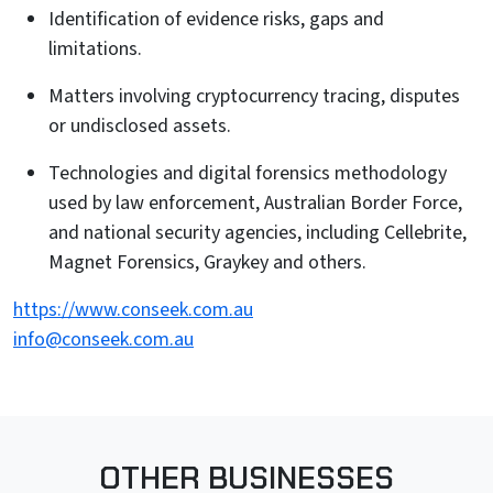
Identification of evidence risks, gaps and
limitations.
Matters involving cryptocurrency tracing, disputes
or undisclosed assets.
Technologies and digital forensics methodology
used by law enforcement, Australian Border Force,
and national security agencies, including Cellebrite,
Magnet Forensics, Graykey and others.
https://www.conseek.com.au
info@conseek.com.au
OTHER BUSINESSES