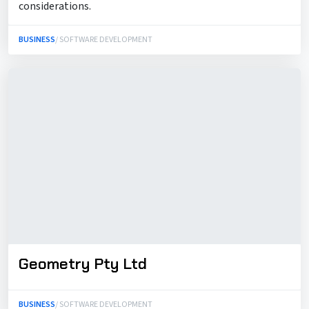
considerations.
BUSINESS
/ SOFTWARE DEVELOPMENT
Geometry Pty Ltd
BUSINESS
/ SOFTWARE DEVELOPMENT