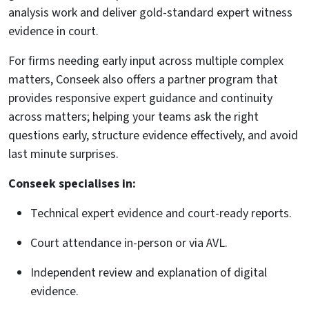
analysis work and deliver gold-standard expert witness
evidence in court.
For firms needing early input across multiple complex
matters, Conseek also offers a partner program that
provides responsive expert guidance and continuity
across matters; helping your teams ask the right
questions early, structure evidence effectively, and avoid
last minute surprises.
Conseek specialises in:
Technical expert evidence and court-ready reports.
Court attendance in-person or via AVL.
Independent review and explanation of digital
evidence.