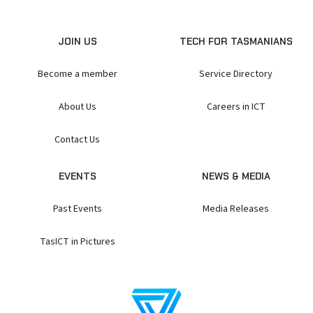
JOIN US
TECH FOR TASMANIANS
Become a member
Service Directory
About Us
Careers in ICT
Contact Us
EVENTS
NEWS & MEDIA
Past Events
Media Releases
TasICT in Pictures