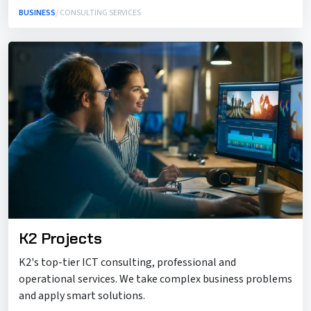
BUSINESS
/ CONSULTING SERVICES
K2 Projects
K2's top-tier ICT consulting, professional and
operational services. We take complex business problems
and apply smart solutions.