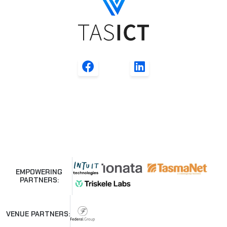
EMPOWERING
PARTNERS:
VENUE PARTNERS: