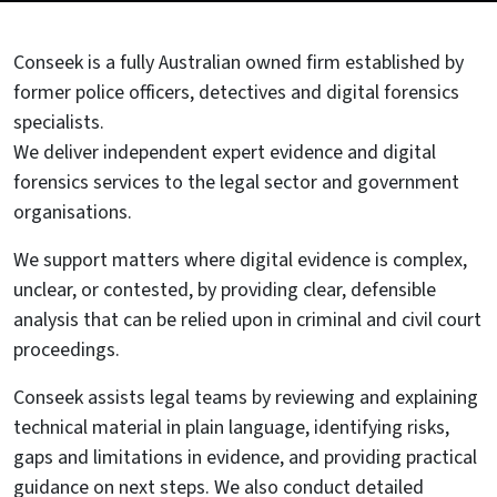
Conseek is a fully Australian owned firm established by
former police officers, detectives and digital forensics
specialists.
We deliver independent expert evidence and digital
forensics services to the legal sector and government
organisations.
We support matters where digital evidence is complex,
unclear, or contested, by providing clear, defensible
analysis that can be relied upon in criminal and civil court
proceedings.
Conseek assists legal teams by reviewing and explaining
technical material in plain language, identifying risks,
gaps and limitations in evidence, and providing practical
guidance on next steps. We also conduct detailed