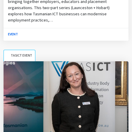
bringing together employers, educators and placement
organisations. This two‑part series (Launceston + Hobart)
explores how Tasmanian ICT businesses can modernise
employment practices,…
EVENT
TASICT EVENT