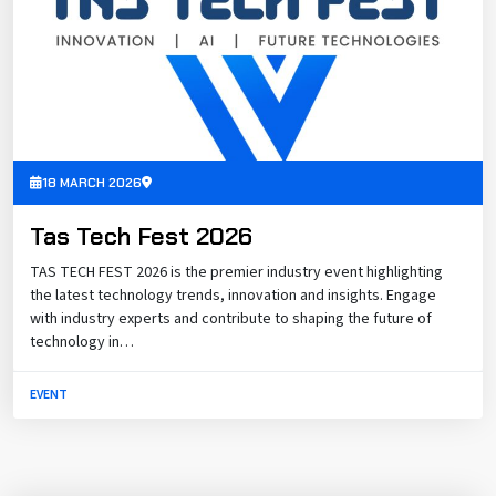
18 MARCH 2026
Tas Tech Fest 2026
TAS TECH FEST 2026 is the premier industry event highlighting
the latest technology trends, innovation and insights. Engage
with industry experts and contribute to shaping the future of
technology in…
EVENT