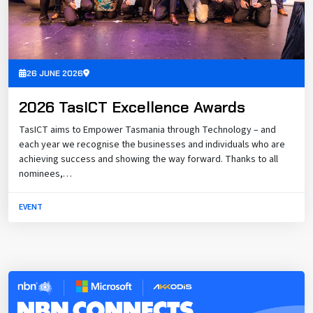
26 JUNE 2026
2026 TasICT Excellence Awards
TasICT aims to Empower Tasmania through Technology – and
each year we recognise the businesses and individuals who are
achieving success and showing the way forward. Thanks to all
nominees,…
EVENT