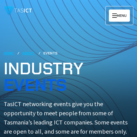
Skip to main content
MENU
HOME
ABOUT
EVENTS
INDUSTRY
EVENTS
TasICT networking events give you the
opportunity to meet people from some of
Tasmania’s leading ICT companies. Some events
are open to all, and some are for members only.