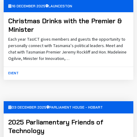
16 DECEMBER 2025
LAUNCESTON
Christmas Drinks with the Premier &
Minister
Each year TasICT gives members and guests the opportunity to
personally connect with Tasmania’s political leaders. Meet and
chat with Tasmanian Premier Jeremy Rockliff and Hon. Madeleine
Ogilvie, Minister for Innovation,…
EVENT
03 DECEMBER 2025
PARLIAMENT HOUSE - HOBART
2025 Parliamentary Friends of
Technology