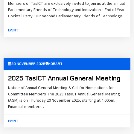
Members of TasICT are exclusively invited to join us at the annual
Parliamentary Friends of Technology and Innovation – End of Year
Cocktail Party. Our second Parliamentary Friends of Technology…
EVENT
20 NOVEMBER 2025
HOBART
2025 TasICT Annual General Meeting
Notice of Annual General Meeting & Call for Nominations for
Committee Members The 2025 TasICT Annual General Meeting
(AGM) is on Thursday 20 November 2025, starting at 4.00pm.
Financial members…
EVENT