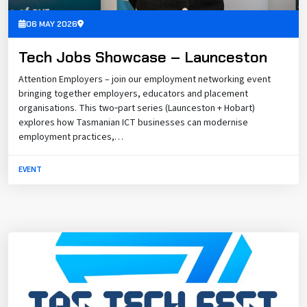
06 MAY 2026
Tech Jobs Showcase – Launceston
Attention Employers – join our employment networking event
bringing together employers, educators and placement
organisations. This two‑part series (Launceston + Hobart)
explores how Tasmanian ICT businesses can modernise
employment practices,…
EVENT