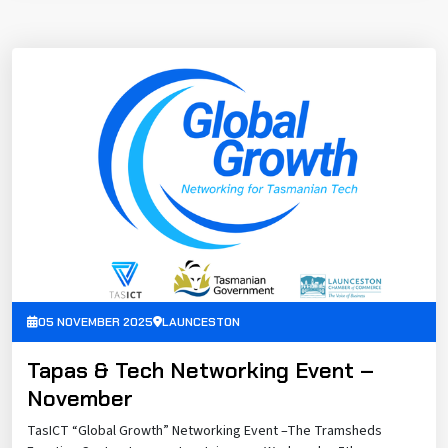
05 NOVEMBER 2025
LAUNCESTON
Tapas & Tech Networking Event –
November
TasICT “Global Growth” Networking Event –The Tramsheds