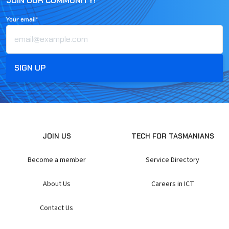
JOIN OUR COMMUNITY!
Your email*
JOIN US
TECH FOR TASMANIANS
Become a member
Service Directory
About Us
Careers in ICT
Contact Us