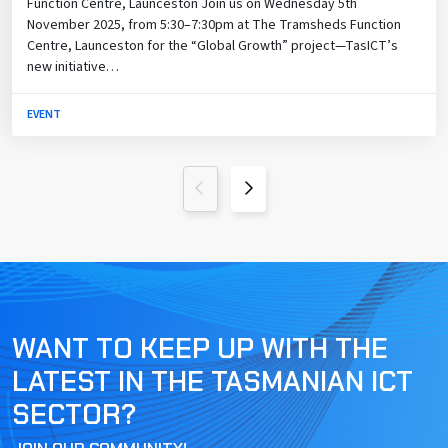
Function Centre, Launceston Join us on Wednesday 5th
November 2025, from 5:30–7:30pm at The Tramsheds Function
Centre, Launceston for the “Global Growth” project—TasICT’s
new initiative…
EVENT
Previous Page
Next Page
WANT TO KEEP UP WITH THE
LATEST IN THE TASMANIAN ICT
SECTOR?