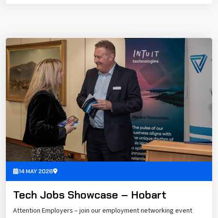
14 MAY 2026
Tech Jobs Showcase – Hobart
Attention Employers – join our employment networking event