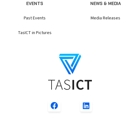
EVENTS
NEWS & MEDIA
Past Events
Media Releases
TasICT in Pictures