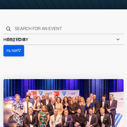
Search for an event
HOSTED BY
FILTER