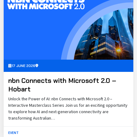
17 JUNE 2026
nbn Connects with Microsoft 2.0 –
Hobart
Unlock the Power of AI: nbn Connects with Microsoft 2.0 –
Interactive Masterclass Series Join us for an exciting opportunity
to explore how AI and next-generation connectivity are
transforming Australian…
EVENT