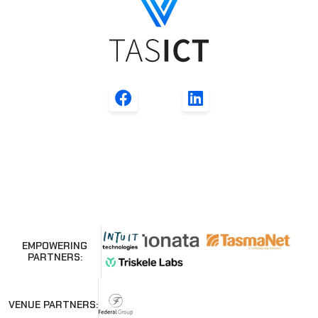
EMPOWERING
PARTNERS:
VENUE PARTNERS: