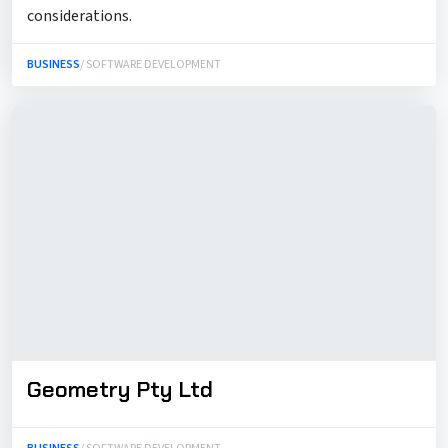
considerations.
BUSINESS
/ SOFTWARE DEVELOPMENT
Geometry Pty Ltd