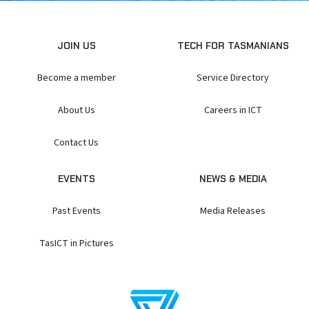
JOIN US
TECH FOR TASMANIANS
Become a member
Service Directory
About Us
Careers in ICT
Contact Us
EVENTS
NEWS & MEDIA
Past Events
Media Releases
TasICT in Pictures