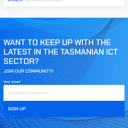
BUSINESS
/ SOFTWARE DEVELOPMENT
WANT TO KEEP UP WITH THE
LATEST IN THE TASMANIAN ICT
SECTOR?
JOIN OUR COMMUNITY!
Your email*