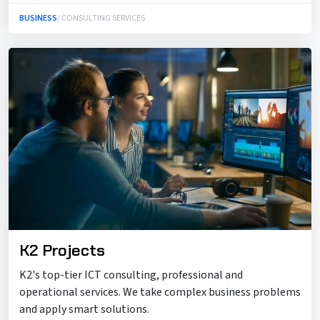
BUSINESS
/ CONSULTING SERVICES
K2 Projects
K2's top-tier ICT consulting, professional and
operational services. We take complex business problems
and apply smart solutions.