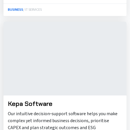
BUSINESS
/ IT SERVICES
Kepa Software
Our intuitive decision‑support software helps you make
complex yet informed business decisions, prioritise
CAPEX and plan strategic outcomes and ESG