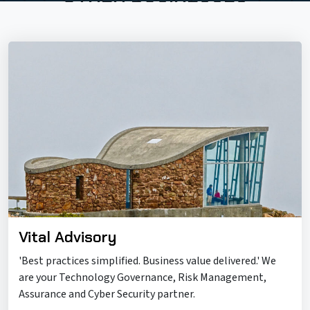
Vital Advisory
'Best practices simplified. Business value delivered.' We
are your Technology Governance, Risk Management,
Assurance and Cyber Security partner.