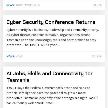
NEWS
/ INDUSTRY UPDATES
08.6.26
Cyber Security Conference Returns
Cyber security is a business, leadership and community priority.
As cyber threats continue to evolve, organisations across
Tasmania need the knowledge, tools and partnerships to stay
protected. The TasICT–AISA Cyber…
NEWS
/ NEWS
07.16.26
AI Jobs, Skills and Connectivity for
Tasmania
TasICT says the Federal Government’s proposed rules on
Artificial Intelligence have the potential to grow a more
productive Tasmanian economy if the settings are right. TasICT
has cautiously welcomed Prime…