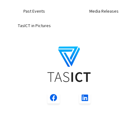
Past Events
Media Releases
TasICT in Pictures