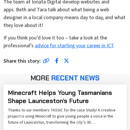
The team at Ionata Digital develop websites and
apps. Beth and Tara talk about what being a web
designer in a local company means day to day, and what
they love about it!
If you think you’d love it too – take a look at the
professional’s
advice for starting your career in ICT
.
Share Link
Facebook
Twitter
Share this story:
MORE
RECENT NEWS
Minecraft Helps Young Tasmanians
Shape Launceston’s Future
Thanks to our members TASSIC for the case Study! A creative
project is using Minecraft to give young people a voice in the
future of Launceston, transforming the city’s 3D…