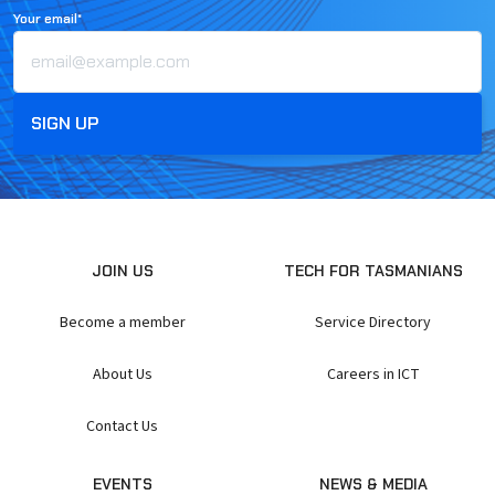
Your email*
JOIN US
TECH FOR TASMANIANS
Become a member
Service Directory
About Us
Careers in ICT
Contact Us
EVENTS
NEWS & MEDIA