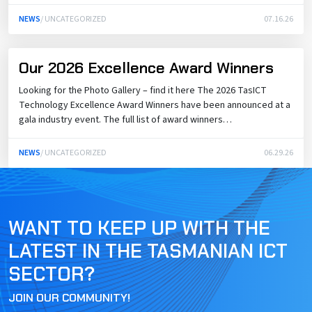
NEWS
/ UNCATEGORIZED
07.16.26
Our 2026 Excellence Award Winners
Looking for the Photo Gallery – find it here The 2026 TasICT
Technology Excellence Award Winners have been announced at a
gala industry event. The full list of award winners…
NEWS
/ UNCATEGORIZED
06.29.26
WANT TO KEEP UP WITH THE
LATEST IN THE TASMANIAN ICT
SECTOR?
JOIN OUR COMMUNITY!