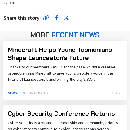
career.
Share Link
Facebook
Twitter
Share this story:
MORE
RECENT NEWS
Minecraft Helps Young Tasmanians
Shape Launceston’s Future
Thanks to our members TASSIC for the case Study! A creative
project is using Minecraft to give young people a voice in the
future of Launceston, transforming the city’s 3D…
NEWS
/ INDUSTRY UPDATES
08.6.26
Cyber Security Conference Returns
Cyber security is a business, leadership and community priority.
As cyber threats continue to evolve, organisations across