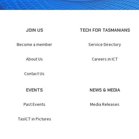
JOIN US
TECH FOR TASMANIANS
Become a member
Service Directory
About Us
Careers in ICT
Contact Us
EVENTS
NEWS & MEDIA
Past Events
Media Releases
TasICT in Pictures