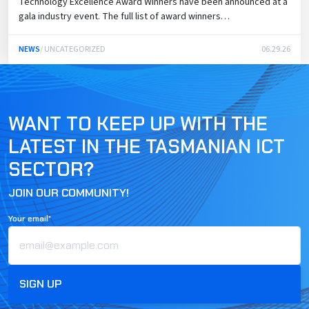
Technology Excellence Award Winners have been announced at a
gala industry event. The full list of award winners…
NEWS
/ UNCATEGORIZED
06.29.26
WANT TO KEEP UP WITH THE
LATEST IN THE TASMANIAN ICT
SECTOR?
JOIN OUR COMMUNITY!
Your email*