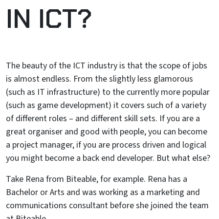
IN ICT?
The beauty of the ICT industry is that the scope of jobs
is almost endless. From the slightly less glamorous
(such as IT infrastructure) to the currently more popular
(such as game development) it covers such of a variety
of different roles – and different skill sets. If you are a
great organiser and good with people, you can become
a project manager, if you are process driven and logical
you might become a back end developer. But what else?
Take Rena from Biteable, for example. Rena has a
Bachelor or Arts and was working as a marketing and
communications consultant before she joined the team
at Biteable.