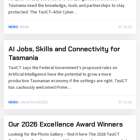
Tasmania need the knowledge, tools and partnerships to stay
protected. The TasICT–AISA Cyber…
NEWS
/ NEWS
07.16.26
AI Jobs, Skills and Connectivity for
Tasmania
TasICT says the Federal Government’s proposed rules on
Artificial Intelligence have the potential to grow a more
productive Tasmanian economy if the settings are right. TasICT
has cautiously welcomed Prime…
NEWS
/ UNCATEGORIZED
07.16.26
Our 2026 Excellence Award Winners
Looking for the Photo Gallery – find it here The 2026 TasICT