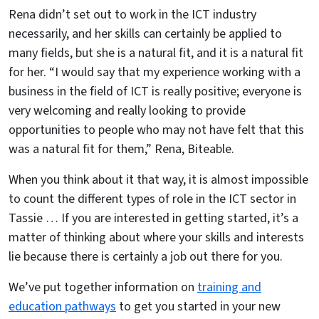
Rena didn’t set out to work in the ICT industry
necessarily, and her skills can certainly be applied to
many fields, but she is a natural fit, and it is a natural fit
for her. “I would say that my experience working with a
business in the field of ICT is really positive; everyone is
very welcoming and really looking to provide
opportunities to people who may not have felt that this
was a natural fit for them,” Rena, Biteable.
When you think about it that way, it is almost impossible
to count the different types of role in the ICT sector in
Tassie … If you are interested in getting started, it’s a
matter of thinking about where your skills and interests
lie because there is certainly a job out there for you.
We’ve put together information on
training and
education pathways
to get you started in your new