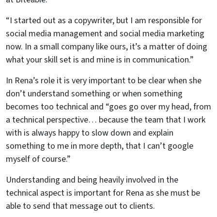
“I started out as a copywriter, but I am responsible for
social media management and social media marketing
now. In a small company like ours, it’s a matter of doing
what your skill set is and mine is in communication.”
In Rena’s role it is very important to be clear when she
don’t understand something or when something
becomes too technical and “goes go over my head, from
a technical perspective… because the team that I work
with is always happy to slow down and explain
something to me in more depth, that I can’t google
myself of course.”
Understanding and being heavily involved in the
technical aspect is important for Rena as she must be
able to send that message out to clients.