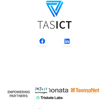
EMPOWERING
PARTNERS: