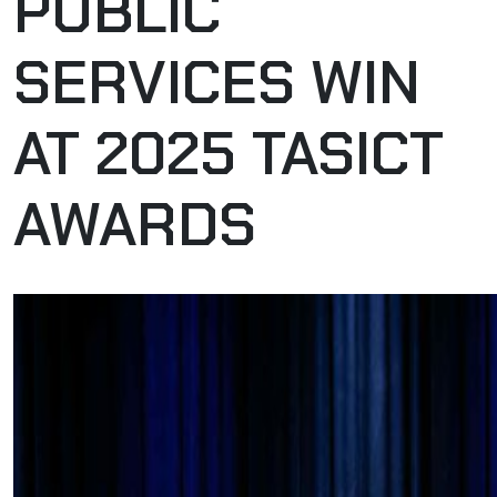
PUBLIC
SERVICES WIN
AT 2025 TASICT
AWARDS