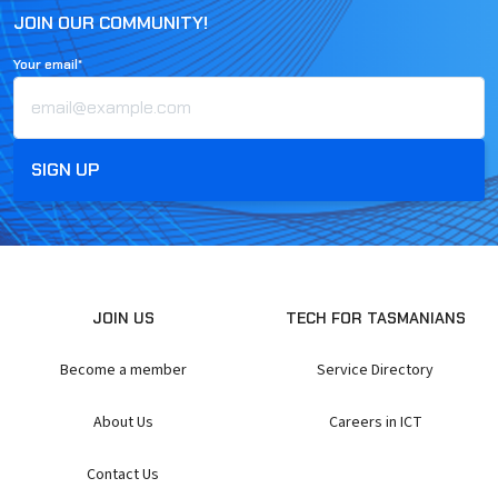
JOIN OUR COMMUNITY!
Your email*
JOIN US
TECH FOR TASMANIANS
Become a member
Service Directory
About Us
Careers in ICT
Contact Us