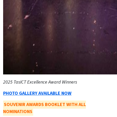
2025 TasICT Excellence Award Winners
PHOTO GALLERY AVAILABLE NOW
SOUVENIR AWARDS BOOKLET WITH ALL
NOMINATIONS