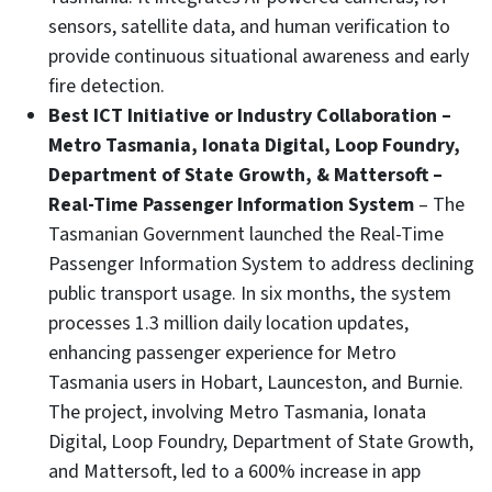
sensors, satellite data, and human verification to
provide continuous situational awareness and early
fire detection.
Best ICT Initiative or Industry Collaboration –
Metro Tasmania, Ionata Digital, Loop Foundry,
Department of State Growth, & Mattersoft –
Real-Time Passenger Information System
– The
Tasmanian Government launched the Real-Time
Passenger Information System to address declining
public transport usage. In six months, the system
processes 1.3 million daily location updates,
enhancing passenger experience for Metro
Tasmania users in Hobart, Launceston, and Burnie.
The project, involving Metro Tasmania, Ionata
Digital, Loop Foundry, Department of State Growth,
and Mattersoft, led to a 600% increase in app