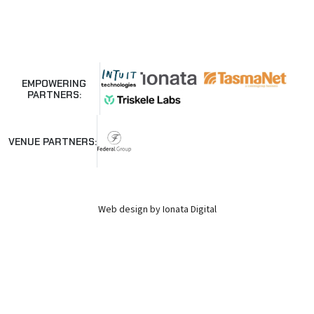
EMPOWERING
PARTNERS:
VENUE PARTNERS:
Web design by Ionata Digital