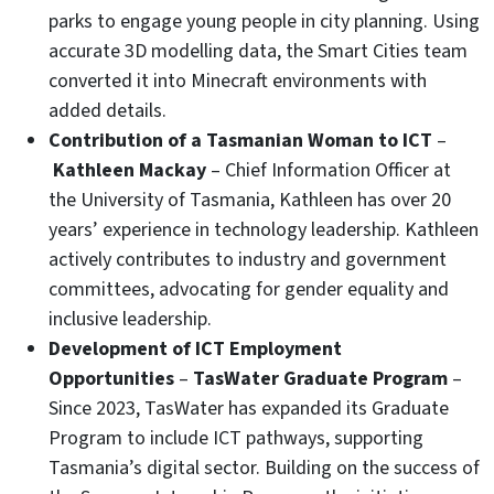
parks to engage young people in city planning. Using
accurate 3D modelling data, the Smart Cities team
converted it into Minecraft environments with
added details.
Contribution of a Tasmanian Woman to ICT
–
Kathleen Mackay
– Chief Information Officer at
the University of Tasmania, Kathleen has over 20
years’ experience in technology leadership. Kathleen
actively contributes to industry and government
committees, advocating for gender equality and
inclusive leadership.
Development of ICT Employment
Opportunities
–
TasWater Graduate Program
–
Since 2023, TasWater has expanded its Graduate
Program to include ICT pathways, supporting
Tasmania’s digital sector. Building on the success of