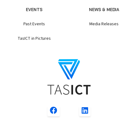
EVENTS
NEWS & MEDIA
Past Events
Media Releases
TasICT in Pictures