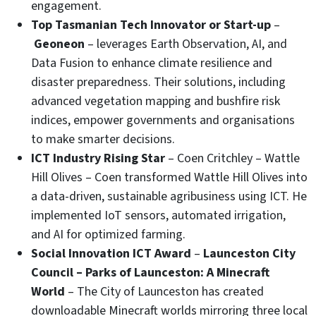
engagement.
Top Tasmanian Tech Innovator or Start-up
–
Geoneon
– leverages Earth Observation, AI, and
Data Fusion to enhance climate resilience and
disaster preparedness. Their solutions, including
advanced vegetation mapping and bushfire risk
indices, empower governments and organisations
to make smarter decisions.
ICT Industry Rising Star
– Coen Critchley – Wattle
Hill Olives – Coen transformed Wattle Hill Olives into
a data-driven, sustainable agribusiness using ICT. He
implemented IoT sensors, automated irrigation,
and AI for optimized farming.
Social Innovation ICT Award
–
Launceston City
Council – Parks of Launceston: A Minecraft
World
– The City of Launceston has created
downloadable Minecraft worlds mirroring three local