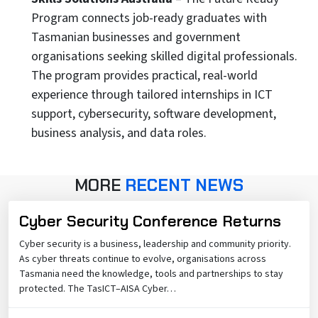
Program connects job-ready graduates with
Tasmanian businesses and government
organisations seeking skilled digital professionals.
The program provides practical, real-world
experience through tailored internships in ICT
support, cybersecurity, software development,
business analysis, and data roles.
MORE
RECENT NEWS
Cyber Security Conference Returns
Cyber security is a business, leadership and community priority.
As cyber threats continue to evolve, organisations across
Tasmania need the knowledge, tools and partnerships to stay
protected. The TasICT–AISA Cyber…