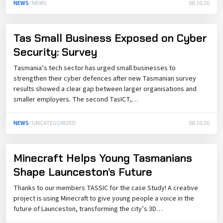
NEWS
/ NEWS
08.10.26
Tas Small Business Exposed on Cyber
Security: Survey
Tasmania’s tech sector has urged small businesses to
strengthen their cyber defences after new Tasmanian survey
results showed a clear gap between larger organisations and
smaller employers. The second TasICT,…
NEWS
/ UNCATEGORIZED
08.10.26
Minecraft Helps Young Tasmanians
Shape Launceston’s Future
Thanks to our members TASSIC for the case Study! A creative
project is using Minecraft to give young people a voice in the
future of Launceston, transforming the city’s 3D…