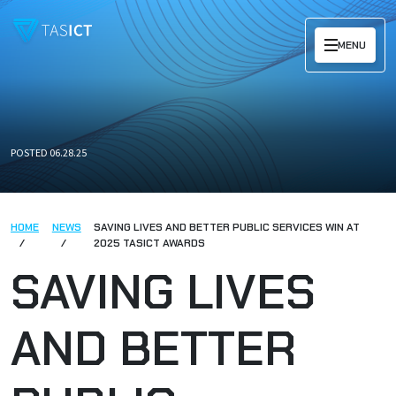
Skip to main content
MENU
POSTED 06.28.25
HOME
NEWS
SAVING LIVES AND BETTER PUBLIC SERVICES WIN AT
2025 TASICT AWARDS
SAVING LIVES
AND BETTER