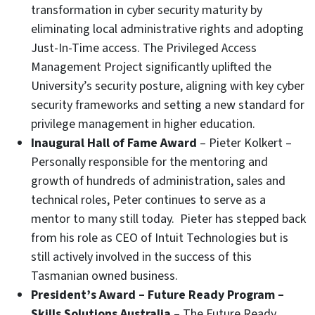
transformation in cyber security maturity by
eliminating local administrative rights and adopting
Just-In-Time access. The Privileged Access
Management Project significantly uplifted the
University’s security posture, aligning with key cyber
security frameworks and setting a new standard for
privilege management in higher education.
Inaugural Hall of Fame Award
– Pieter Kolkert –
Personally responsible for the mentoring and
growth of hundreds of administration, sales and
technical roles, Peter continues to serve as a
mentor to many still today. Pieter has stepped back
from his role as CEO of Intuit Technologies but is
still actively involved in the success of this
Tasmanian owned business.
President’s Award – Future Ready Program –
Skills Solutions Australia
– The Future Ready