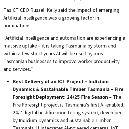
TasICT CEO Russell Kelly said the impact of emerging
Artificial Intelligence was a growing factor in
nominations.
“Artificial Intelligence and automation are experiencing a
massive uptake – it is taking Tasmania by storm and
within a few short years AI will be used by most
Tasmanian businesses to improve worker productivity
and services.”
Best Delivery of an ICT Project – Indicium
Dynamics & Sustainable Timber Tasmania – Fire
Foresight Deployment: 24/25 Fire Season
– The
Fire Foresight project is Tasmania’s first AI-enabled,
24/7 digital bushfire monitoring system, developed
by Indicium Dynamics and Sustainable Timber
Tasmania. It integrates AI-powered cameras, IoT