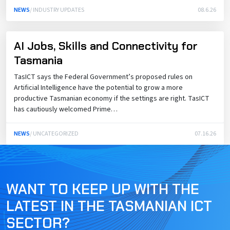
NEWS
/ INDUSTRY UPDATES
08.6.26
AI Jobs, Skills and Connectivity for
Tasmania
TasICT says the Federal Government’s proposed rules on
Artificial Intelligence have the potential to grow a more
productive Tasmanian economy if the settings are right. TasICT
has cautiously welcomed Prime…
NEWS
/ UNCATEGORIZED
07.16.26
WANT TO KEEP UP WITH THE
LATEST IN THE TASMANIAN ICT
SECTOR?