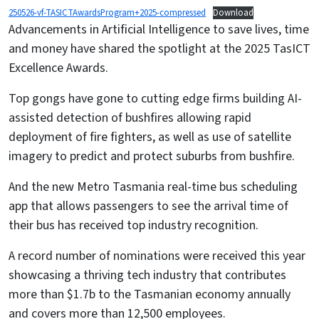
250526-vf-TASICTAwardsProgram+2025-compressed
Download
Advancements in Artificial Intelligence to save lives, time
and money have shared the spotlight at the 2025 TasICT
Excellence Awards.
Top gongs have gone to cutting edge firms building AI-
assisted detection of bushfires allowing rapid
deployment of fire fighters, as well as use of satellite
imagery to predict and protect suburbs from bushfire.
And the new Metro Tasmania real-time bus scheduling
app that allows passengers to see the arrival time of
their bus has received top industry recognition.
A record number of nominations were received this year
showcasing a thriving tech industry that contributes
more than $1.7b to the Tasmanian economy annually
and covers more than 12,500 employees.