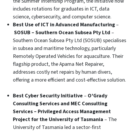
the Summer Internship Program, the initiative now
includes rotations for graduates in ICT, data
science, cybersecurity, and computer science.
Best Use of ICT in Advanced Manufacturing
–
SOSUB – Southern Ocean Subsea Pty Ltd
–
Southern Ocean Subsea Pty Ltd (SOSUB) specialises
in subsea and maritime technology, particularly
Remotely Operated Vehicles for aquaculture. Their
flagship product, the Apama Net Repairer,
addresses costly net repairs by human divers,
offering a more efficient and cost-effective solution.
Best Cyber Security Initiative
–
O’Grady
Consulting Services and MEC Consulting
Services – Privileged Access Management
Project for the University of Tasmania
– The
University of Tasmania led a sector-first