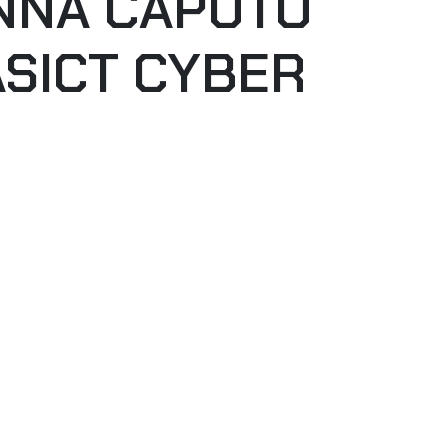
ANNA CAPUTO
ASICT CYBER