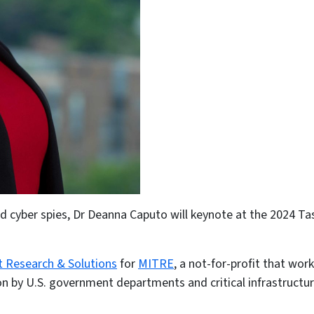
and cyber spies, Dr Deanna Caputo will keynote at the 2024 T
t Research & Solutions
for
MITRE
, a not-for-profit that wo
upon by U.S. government departments and critical infrastruct