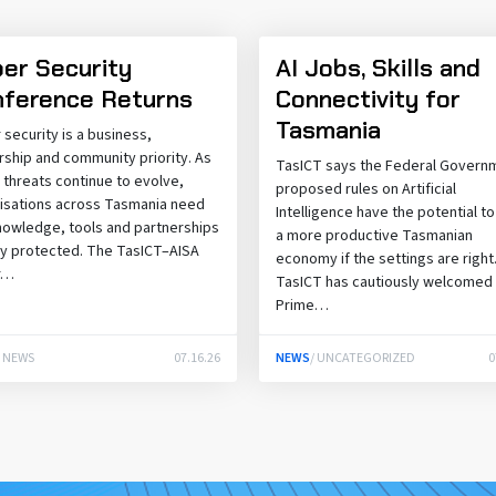
er Security
AI Jobs, Skills and
ference Returns
Connectivity for
Tasmania
 security is a business,
rship and community priority. As
TasICT says the Federal Govern
 threats continue to evolve,
proposed rules on Artificial
isations across Tasmania need
Intelligence have the potential t
nowledge, tools and partnerships
a more productive Tasmanian
ay protected. The TasICT–AISA
economy if the settings are right
r…
TasICT has cautiously welcomed
Prime…
/ NEWS
07.16.26
NEWS
/ UNCATEGORIZED
0