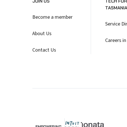
JOIN US
TECH FOR
TASMANI
Become a member
Service Di
About Us
Careers in
Contact Us
EMPOWERING