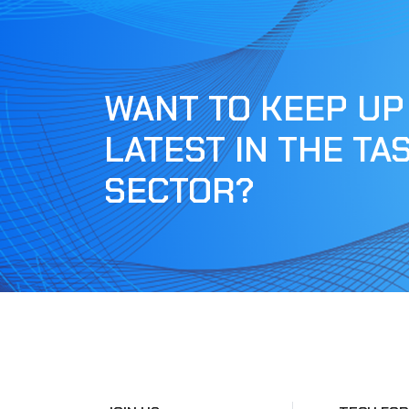
WANT TO KEEP UP
LATEST IN THE TA
SECTOR?