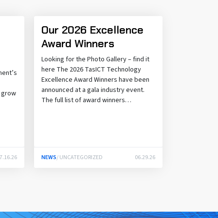
Our 2026 Excellence
Award Winners
Looking for the Photo Gallery – find it
here The 2026 TasICT Technology
ment’s
Excellence Award Winners have been
announced at a gala industry event.
o grow
The full list of award winners…
.
7.16.26
NEWS
/ UNCATEGORIZED
06.29.26