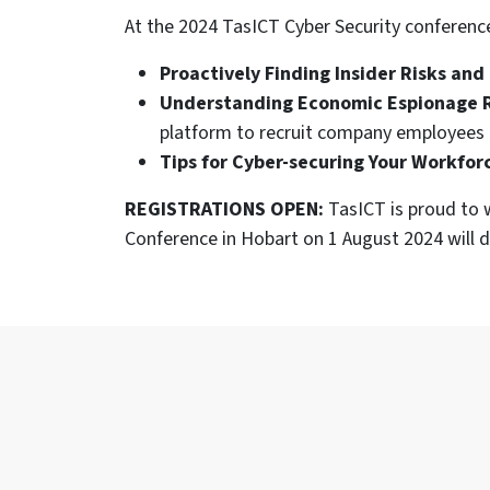
At the 2024 TasICT Cyber Security conference
Proactively Finding Insider Risks and
Understanding Economic Espionage 
platform to recruit company employees 
Tips for Cyber-securing Your Workfor
REGISTRATIONS OPEN:
TasICT is proud to w
Conference in Hobart on 1 August 2024 will d