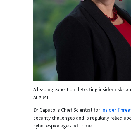
A leading expert on detecting insider risks 
August 1.
Dr Caputo is Chief Scientist for
Insider Threa
security challenges and is regularly relied 
cyber espionage and crime.