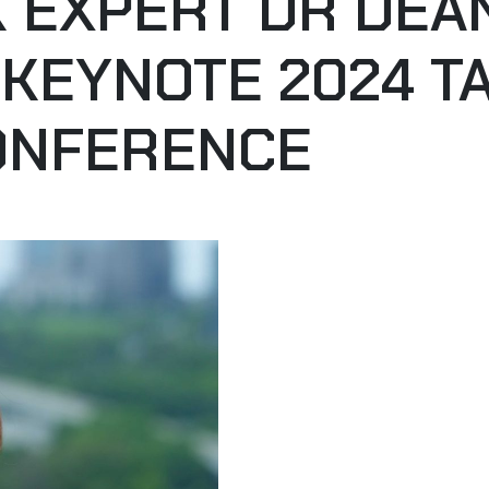
SK EXPERT DR DE
 KEYNOTE 2024 T
ONFERENCE