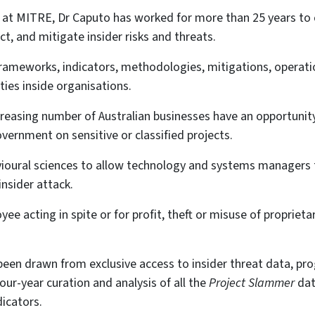
t at MITRE, Dr Caputo has worked for more than 25 years to 
ct, and mitigate insider risks and threats.
ameworks, indicators, methodologies, mitigations, operati
ties inside organisations.
creasing number of Australian businesses have an opportunity
vernment on sensitive or classified projects.
vioural sciences to allow technology and systems managers
insider attack.
ee acting in spite or for profit, theft or misuse of proprietar
een drawn from exclusive access to insider threat data, pr
our-year curation and analysis of all the
Project Slammer
dat
dicators.