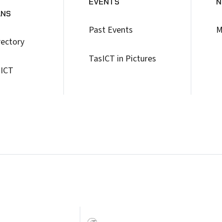
EVENTS
N
ANS
Past Events
M
rectory
TasICT in Pictures
 ICT