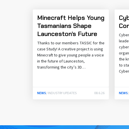
Minecraft Helps Young
Cyb
Tasmanians Shape
Con
Launceston’s Future
Cyber
leade
Thanks to our members TASSIC for the
cyber
case Study! A creative project is using
organ
Minecraft to give young people a voice
the k
in the future of Launceston,
to st
transforming the city’s 3D…
Cybe
NEWS
/ INDUSTRY UPDATES
08.6.26
NEWS