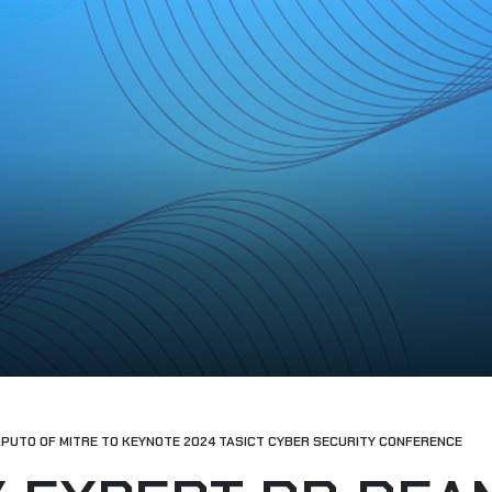
APUTO OF MITRE TO KEYNOTE 2024 TASICT CYBER SECURITY CONFERENCE