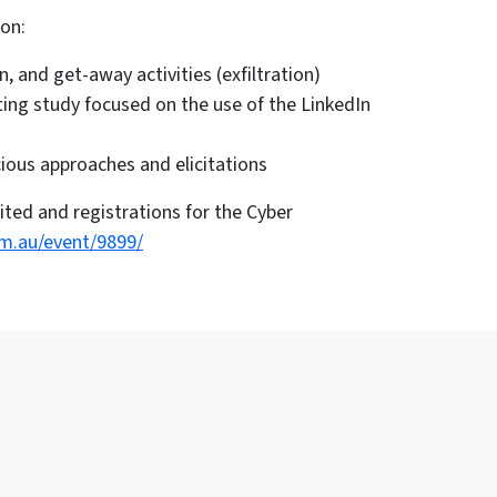
 on:
, and get-away activities (exfiltration)
ing study focused on the use of the LinkedIn
cious approaches and elicitations
ited and registrations for the Cyber
om.au/event/9899/