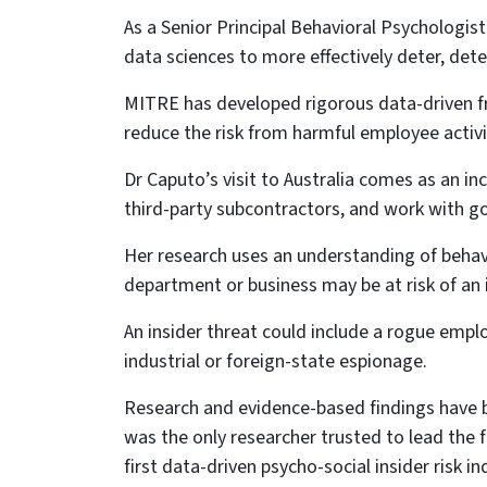
As a Senior Principal Behavioral Psychologis
data sciences to more effectively deter, dete
MITRE has developed rigorous data-driven fr
reduce the risk from harmful employee activi
Dr Caputo’s visit to Australia comes as an in
third-party subcontractors, and work with go
Her research uses an understanding of beha
department or business may be at risk of an 
An insider threat could include a rogue employ
industrial or foreign-state espionage.
Research and evidence-based findings have b
was the only researcher trusted to lead the f
first data-driven psycho-social insider risk in