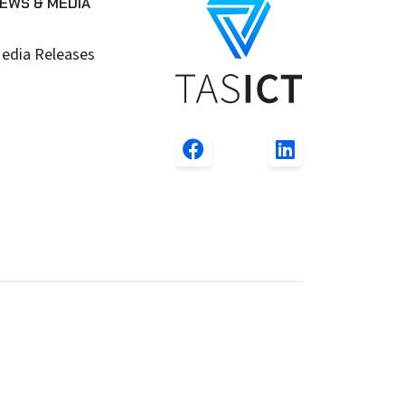
EWS & MEDIA
edia Releases