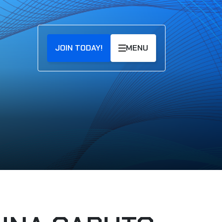
JOIN TODAY!
MENU