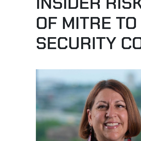
INSIDER RI
OF MITRE TO
SECURITY C