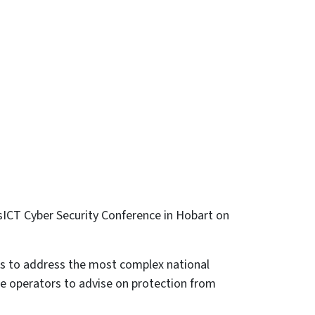
asICT Cyber Security Conference in Hobart on
rks to address the most complex national
ure operators to advise on protection from