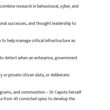
combine research in behavioural, cyber, and
onal successes, and thought leadership to
 to help manage critical infrastructure as
 to detect when an enterprise, government
y or private citizen data, or deliberate
ograms, and communities – Dr Caputo herself
a from 45 convicted spies to develop the