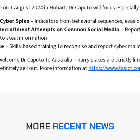
 on 1 August 2024 in Hobart, Dr Caputo will focus especially
 Cyber Spies
– Indicators from behavioral sequences, evasion
Recruitment Attempts on Common Social Media
– Report
to steal information
ce
– Skills-based training to recognise and report cyber mali
elcome Dr Caputo to Australia – hurry places are strictly lim
efinitely sell out. More information at
https://www.tasict.c
MORE
RECENT NEWS