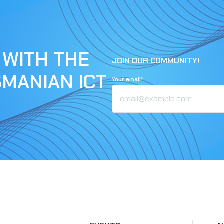
 WITH THE
JOIN OUR COMMUNITY!
SMANIAN ICT
Your email*