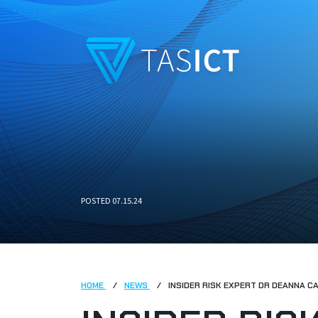
Skip to main content
POSTED 07.15.24
HOME
NEWS
INSIDER RISK EXPERT DR DEANNA C