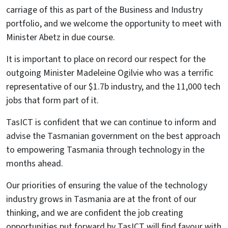
carriage of this as part of the Business and Industry
portfolio, and we welcome the opportunity to meet with
Minister Abetz in due course.
It is important to place on record our respect for the
outgoing Minister Madeleine Ogilvie who was a terrific
representative of our $1.7b industry, and the 11,000 tech
jobs that form part of it.
TasICT is confident that we can continue to inform and
advise the Tasmanian government on the best approach
to empowering Tasmania through technology in the
months ahead.
Our priorities of ensuring the value of the technology
industry grows in Tasmania are at the front of our
thinking, and we are confident the job creating
opportunities put forward by TasICT will find favour with