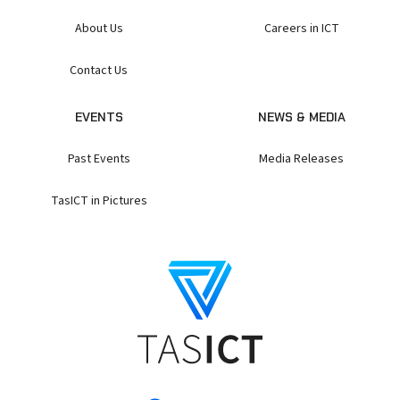
About Us
Careers in ICT
Contact Us
EVENTS
NEWS & MEDIA
Past Events
Media Releases
TasICT in Pictures