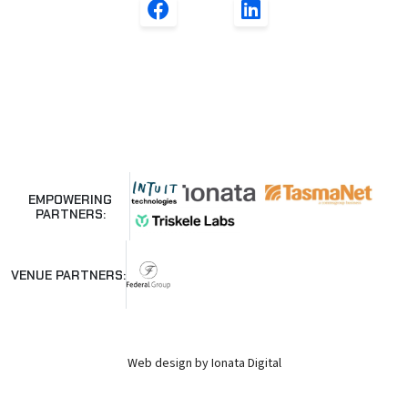
EMPOWERING
PARTNERS:
VENUE PARTNERS:
Web design by Ionata Digital