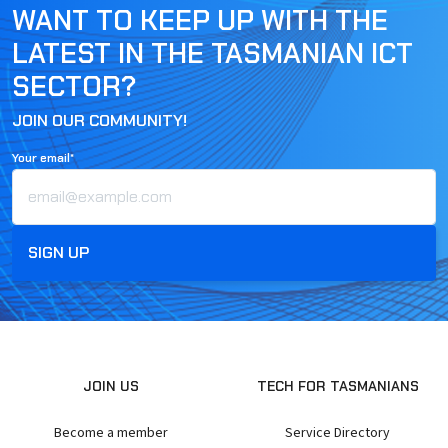
WANT TO KEEP UP WITH THE
LATEST IN THE TASMANIAN ICT
SECTOR?
JOIN OUR COMMUNITY!
Your email*
JOIN US
TECH FOR TASMANIANS
Become a member
Service Directory