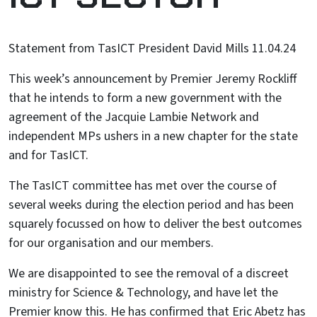
Statement from TasICT President David Mills 11.04.24
This week’s announcement by Premier Jeremy Rockliff
that he intends to form a new government with the
agreement of the Jacquie Lambie Network and
independent MPs ushers in a new chapter for the state
and for TasICT.
The TasICT committee has met over the course of
several weeks during the election period and has been
squarely focussed on how to deliver the best outcomes
for our organisation and our members.
We are disappointed to see the removal of a discreet
ministry for Science & Technology, and have let the
Premier know this. He has confirmed that Eric Abetz has