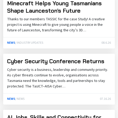
Minecraft Helps Young Tasmanians
Shape Launceston’s Future
Thanks to our members TASSIC for the case Study! A creative
project is using Minecraft to give young people a voice in the
future of Launceston, transforming the city’s 3D…
NEWS
/ INDUSTRY UPDATES
08.6.26
Cyber Security Conference Returns
Cyber security is a business, leadership and community priority.
As cyber threats continue to evolve, organisations across
Tasmania need the knowledge, tools and partnerships to stay
protected. The TasICT–AISA Cyber…
NEWS
/ NEWS
07.16.26
AI Jobs, Skills and Connectivity for