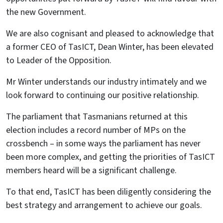
the new Government.
We are also cognisant and pleased to acknowledge that
a former CEO of TasICT, Dean Winter, has been elevated
to Leader of the Opposition.
Mr Winter understands our industry intimately and we
look forward to continuing our positive relationship.
The parliament that Tasmanians returned at this
election includes a record number of MPs on the
crossbench – in some ways the parliament has never
been more complex, and getting the priorities of TasICT
members heard will be a significant challenge.
To that end, TasICT has been diligently considering the
best strategy and arrangement to achieve our goals.