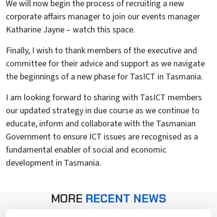
We will now begin the process of recruiting a new
corporate affairs manager to join our events manager
Katharine Jayne – watch this space.
Finally, I wish to thank members of the executive and
committee for their advice and support as we navigate
the beginnings of a new phase for TasICT in Tasmania.
I am looking forward to sharing with TasICT members
our updated strategy in due course as we continue to
educate, inform and collaborate with the Tasmanian
Government to ensure ICT issues are recognised as a
fundamental enabler of social and economic
development in Tasmania.
MORE
RECENT NEWS