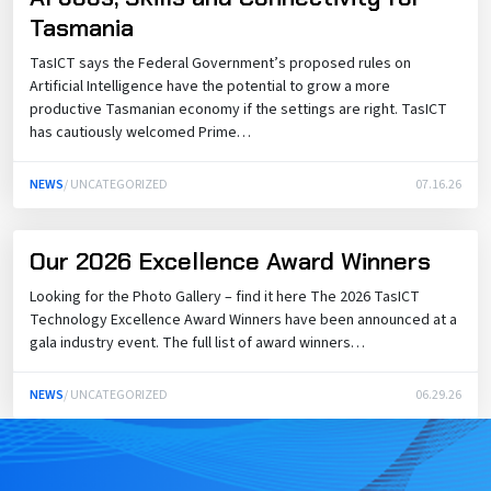
Tasmania
TasICT says the Federal Government’s proposed rules on
Artificial Intelligence have the potential to grow a more
productive Tasmanian economy if the settings are right. TasICT
has cautiously welcomed Prime…
NEWS
/ UNCATEGORIZED
07.16.26
Our 2026 Excellence Award Winners
Looking for the Photo Gallery – find it here The 2026 TasICT
Technology Excellence Award Winners have been announced at a
gala industry event. The full list of award winners…
NEWS
/ UNCATEGORIZED
06.29.26