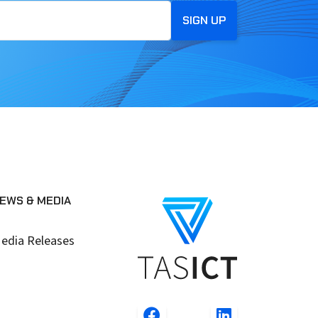
EWS & MEDIA
edia Releases