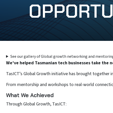
OPPORTU
See our gallery of Global growth networking and mentorin
We’ve helped Tasmanian tech businesses take the ne
TasICT’s Global Growth initiative has brought together i
From mentorship and workshops to real-world connections
What We Achieved
Through Global Growth, TasICT: