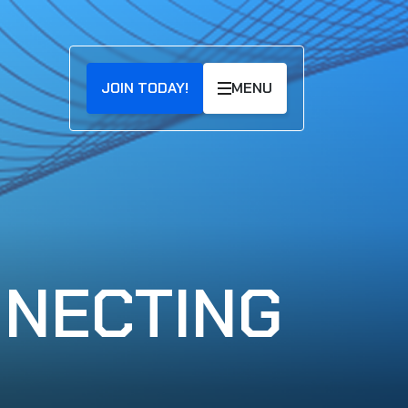
JOIN TODAY!
MENU
NNECTING