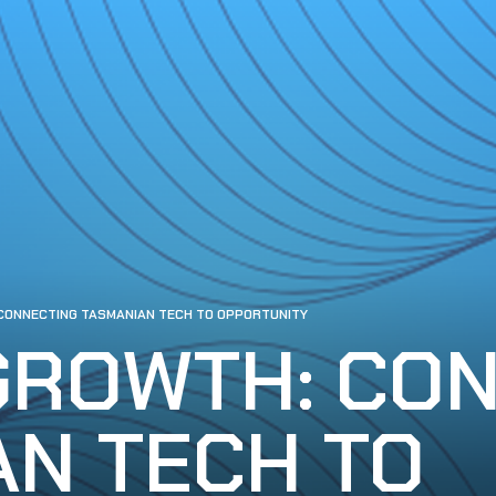
CONNECTING TASMANIAN TECH TO OPPORTUNITY
GROWTH: CO
AN TECH TO