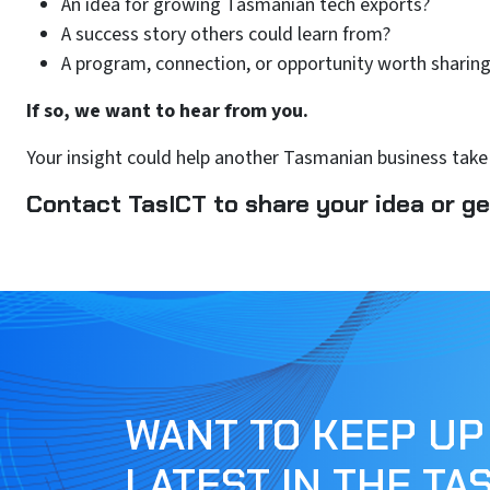
An idea for growing Tasmanian tech exports?
A success story others could learn from?
A program, connection, or opportunity worth sharing
If so, we want to hear from you.
Your insight could help another Tasmanian business take 
Contact TasICT to share your idea or ge
WANT TO KEEP UP
LATEST IN THE TA