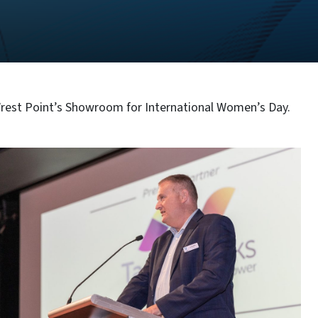
Wrest Point’s Showroom for International Women’s Day.