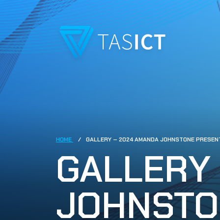
Skip to main content
HOME
GALLERY – 2024 AMANDA JOHNSTONE PRESEN
GALLERY
JOHNSTO