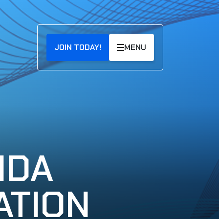
JOIN TODAY!
MENU
NDA
ATION