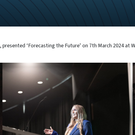
 presented ‘Forecasting the Future’ on 7th March 2024 at 