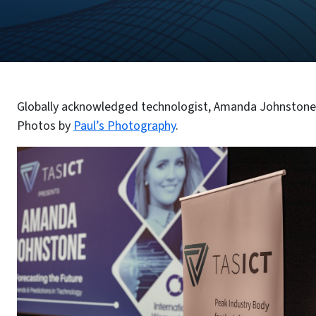
Globally acknowledged technologist, Amanda Johnstone,
Photos by
Paul’s Photography
.