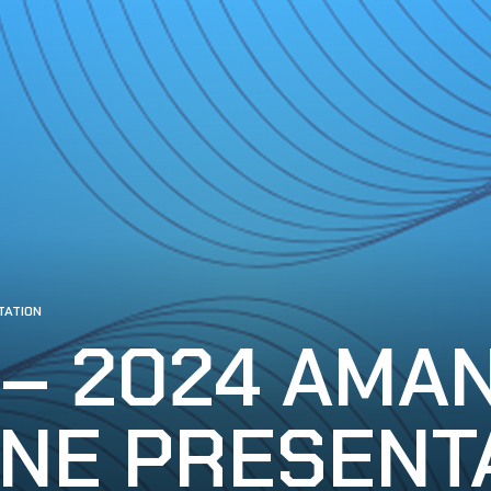
TATION
 – 2024 AMA
NE PRESENT