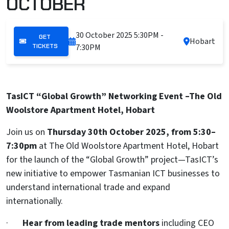
OCTOBER
30 October 2025
5:30PM -
GET
Hobart
TICKETS
7:30PM
TasICT “Global Growth” Networking Event –The Old
Woolstore Apartment Hotel, Hobart
Join us on
Thursday 30th October 2025, from 5:30–
7:30pm
at The Old Woolstore Apartment Hotel, Hobart
for the launch of the “Global Growth” project—TasICT’s
new initiative to empower Tasmanian ICT businesses to
understand international trade and expand
internationally.
·
Hear from leading trade mentors
including CEO