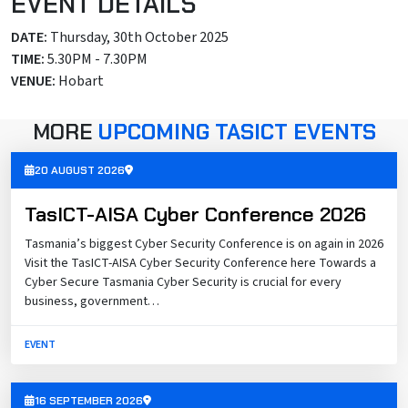
EVENT DETAILS
DATE:
Thursday, 30th October 2025
TIME:
5.30PM - 7.30PM
VENUE:
Hobart
MORE
UPCOMING TASICT EVENTS
20 AUGUST 2026
TasICT-AISA Cyber Conference 2026
Tasmania’s biggest Cyber Security Conference is on again in 2026
Visit the TasICT-AISA Cyber Security Conference here Towards a
Cyber Secure Tasmania Cyber Security is crucial for every
business, government…
EVENT
16 SEPTEMBER 2026