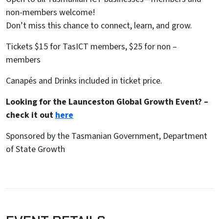
non-members welcome!
Don’t miss this chance to connect, learn, and grow.
Tickets $15 for TasICT members, $25 for non –
members
Canapés and Drinks included in ticket price.
Looking for the Launceston Global Growth Event? –
check it out
here
Sponsored by the Tasmanian Government, Department
of State Growth