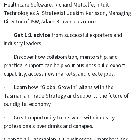
Healthcare Software, Richard Metcalfe, Intuit
Technologies AI Strategist Joakim Karlsson, Managing
Director of ISW, Adam Brown plus more
·
Get 1:1 advice
from successful exporters and
industry leaders.
· Discover how collaboration, mentorship, and
practical support can help your business build export
capability, access new markets, and create jobs.
· Learn how “Global Growth” aligns with the
Tasmanian Trade Strategy and supports the future of
our digital economy.
· Great opportunity to network with industry
professionals over drinks and canapes.
Open to all Tasmanian ICT businesses—members and