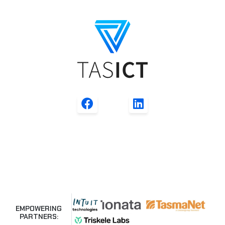
EMPOWERING
PARTNERS: