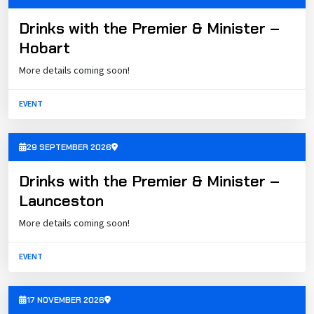
Drinks with the Premier & Minister –
Hobart
More details coming soon!
EVENT
29 SEPTEMBER 2026
Drinks with the Premier & Minister –
Launceston
More details coming soon!
EVENT
17 NOVEMBER 2026