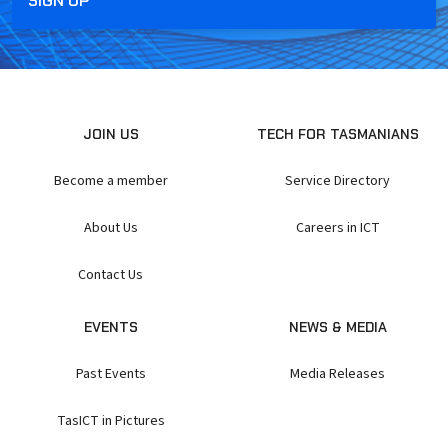
JOIN US
TECH FOR TASMANIANS
Become a member
Service Directory
About Us
Careers in ICT
Contact Us
EVENTS
NEWS & MEDIA
Past Events
Media Releases
TasICT in Pictures