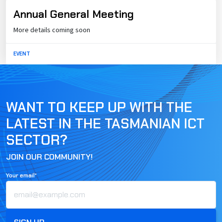
Annual General Meeting
More details coming soon
EVENT
WANT TO KEEP UP WITH THE
LATEST IN THE TASMANIAN ICT
SECTOR?
JOIN OUR COMMUNITY!
Your email*