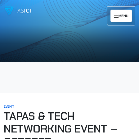
Skip to main content
MENU
EVENT
TAPAS & TECH
NETWORKING EVENT –