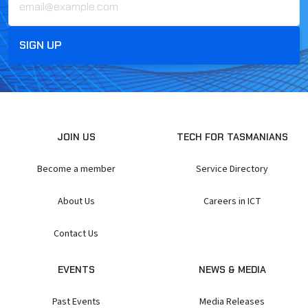
JOIN US
TECH FOR TASMANIANS
Become a member
Service Directory
About Us
Careers in ICT
Contact Us
EVENTS
NEWS & MEDIA
Past Events
Media Releases