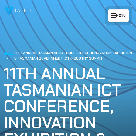
Skip to main content
MENU
HOME
11TH ANNUAL TASMANIAN ICT CONFERENCE, INNOVATION EXHIBITION
& TASMANIAN GOVERNMENT ICT INDUSTRY SUMMIT
11TH ANNUAL
TASMANIAN ICT
CONFERENCE,
INNOVATION