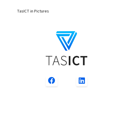
TasICT in Pictures