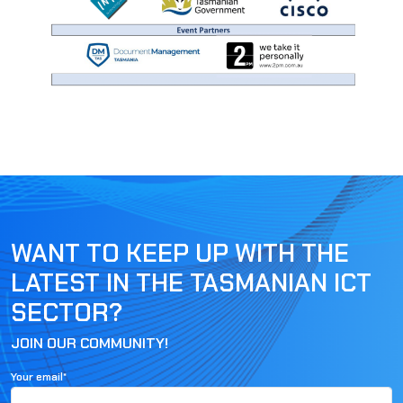
WANT TO KEEP UP WITH THE
LATEST IN THE TASMANIAN ICT
SECTOR?
JOIN OUR COMMUNITY!
Your email*