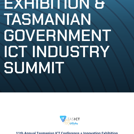
EXHIBITION &
TASMANIAN
GOVERNMENT
ICT INDUSTRY
SUMMIT