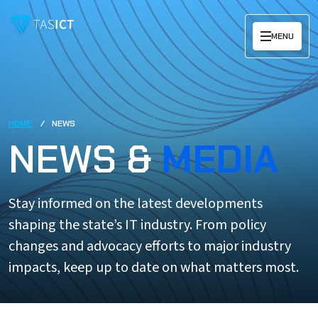
Skip to main content
MENU
HOME
NEWS
NEWS &
MEDIA
Stay informed on the latest developments
shaping the state’s IT industry. From policy
changes and advocacy efforts to major industry
impacts, keep up to date on what matters most.