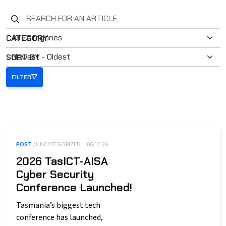
Search for an article
CATEGORY
SORT BY
FILTER
POST
/ UNCATEGORIZED
06.12.26
2026 TasICT-AISA
Cyber Security
Conference Launched!
Tasmania’s biggest tech
conference has launched,