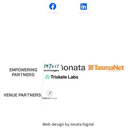
EMPOWERING
PARTNERS:
VENUE PARTNERS:
Web design by Ionata Digital