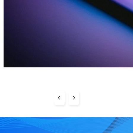
Previous Page
Next Page