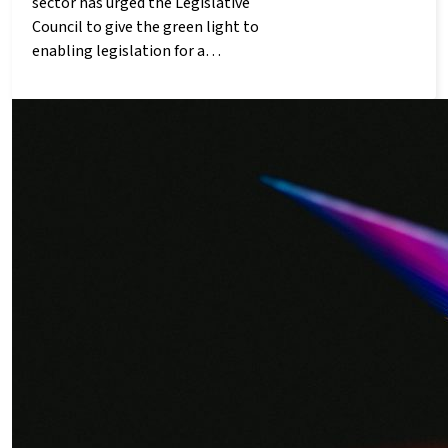
sector has urged the Legislative
Council to give the green light to
enabling legislation for a…