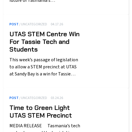
future of Tasmania’s…
POST
/ UNCATEGORIZED
04.17.26
UTAS STEM Centre Win
For Tassie Tech and
Students
This week’s passage of legislation
to allow a STEM precinct at UTAS
at Sandy Bay is a win for Tassie…
POST
/ UNCATEGORIZED
03.24.26
Time to Green Light
UTAS STEM Precinct
MEDIA RELEASE Tasmania’s tech