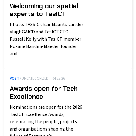
Welcoming our spatial
experts to TasICT
Photo: TASSIC chair Maurits van der
Vlugt GAICD and TasICT CEO
Russell Kelly with TasICT member
Roxane Bandini-Maeder, founder
and…
POST
/ UNCATEGORIZED
04.28.26
Awards open for Tech
Excellence
Nominations are open for the 2026
TasICT Excellence Awards,
celebrating the people, projects
and organisations shaping the