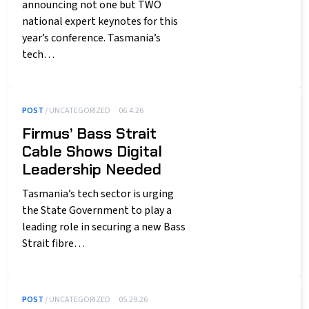
announcing not one but TWO
national expert keynotes for this
year’s conference. Tasmania’s
tech…
POST
/ UNCATEGORIZED
06.4.26
Firmus’ Bass Strait
Cable Shows Digital
Leadership Needed
Tasmania’s tech sector is urging
the State Government to play a
leading role in securing a new Bass
Strait fibre…
POST
/ UNCATEGORIZED
05.29.26