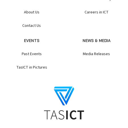
About Us
Careers in ICT
Contact Us
EVENTS
NEWS & MEDIA
Past Events
Media Releases
TasICT in Pictures