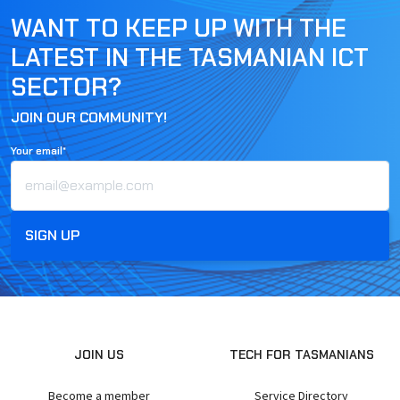
WANT TO KEEP UP WITH THE
LATEST IN THE TASMANIAN ICT
SECTOR?
JOIN OUR COMMUNITY!
Your email*
JOIN US
TECH FOR TASMANIANS
Become a member
Service Directory