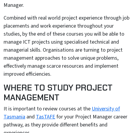
Manager.
Combined with real world project experience through job
placements and work experience throughout your
studies, by the end of these courses you will be able to
manage ICT projects using specialised technical and
managerial skills. Organisations are turning to project
management approaches to solve unique problems,
effectively manage scarce resources and implement
improved efficiencies.
WHERE TO STUDY PROJECT
MANAGEMENT
It is important to review courses at the
University of
Tasmania
and
TasTAFE
for your Project Manager career
pathway, as they provide different benefits and
experiences.