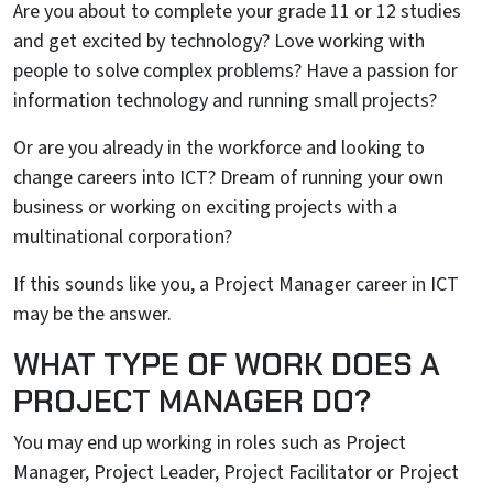
Are you about to complete your grade 11 or 12 studies
and get excited by technology? Love working with
people to solve complex problems? Have a passion for
information technology and running small projects?
Or are you already in the workforce and looking to
change careers into ICT? Dream of running your own
business or working on exciting projects with a
multinational corporation?
If this sounds like you, a Project Manager career in ICT
may be the answer.
WHAT TYPE OF WORK DOES A
PROJECT MANAGER DO?
You may end up working in roles such as Project
Manager, Project Leader, Project Facilitator or Project