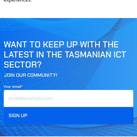
WANT TO KEEP UP WITH THE
LATEST IN THE TASMANIAN ICT
SECTOR?
JOIN OUR COMMUNITY!
Your email*