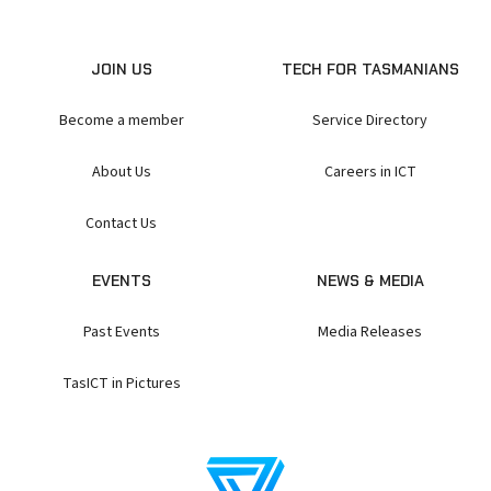
JOIN US
TECH FOR TASMANIANS
Become a member
Service Directory
About Us
Careers in ICT
Contact Us
EVENTS
NEWS & MEDIA
Past Events
Media Releases
TasICT in Pictures