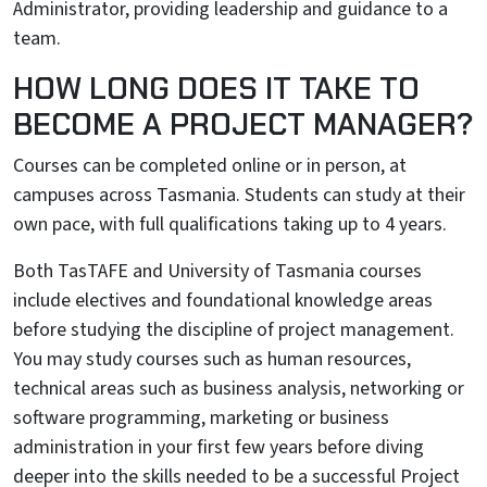
Administrator, providing leadership and guidance to a
team.
HOW LONG DOES IT TAKE TO
BECOME A PROJECT MANAGER?
Courses can be completed online or in person, at
campuses across Tasmania. Students can study at their
own pace, with full qualifications taking up to 4 years.
Both TasTAFE and University of Tasmania courses
include electives and foundational knowledge areas
before studying the discipline of project management.
You may study courses such as human resources,
technical areas such as business analysis, networking or
software programming, marketing or business
administration in your first few years before diving
deeper into the skills needed to be a successful Project