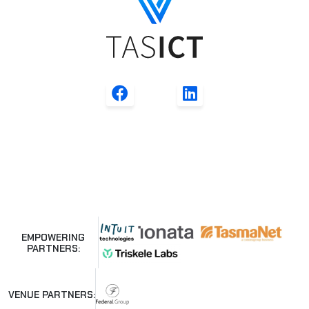
EMPOWERING
PARTNERS:
VENUE PARTNERS: