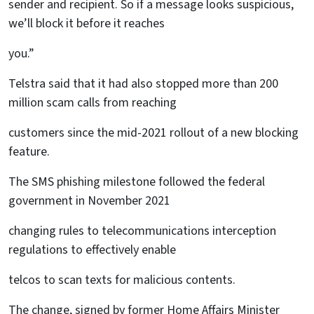
sender and recipient. So if a message looks suspicious,
we’ll block it before it reaches
you.”
Telstra said that it had also stopped more than 200
million scam calls from reaching
customers since the mid-2021 rollout of a new blocking
feature.
The SMS phishing milestone followed the federal
government in November 2021
changing rules to telecommunications interception
regulations to effectively enable
telcos to scan texts for malicious contents.
The change, signed by former Home Affairs Minister