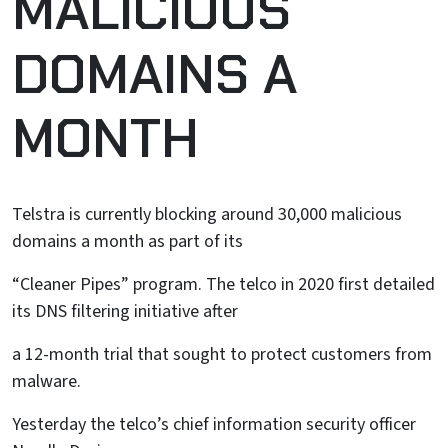
MALICIOUS
DOMAINS A
MONTH
Telstra is currently blocking around 30,000 malicious
domains a month as part of its
“Cleaner Pipes” program. The telco in 2020 first detailed
its DNS filtering initiative after
a 12-month trial that sought to protect customers from
malware.
Yesterday the telco’s chief information security officer