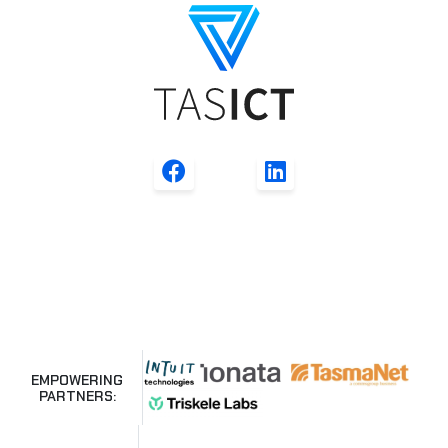
EMPOWERING
PARTNERS: