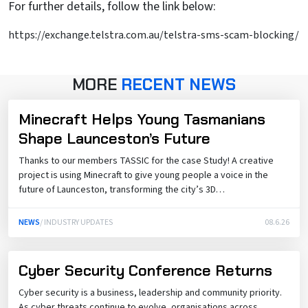
For further details, follow the link below:
https://exchange.telstra.com.au/telstra-sms-scam-blocking/
MORE
RECENT NEWS
Minecraft Helps Young Tasmanians
Shape Launceston’s Future
Thanks to our members TASSIC for the case Study! A creative
project is using Minecraft to give young people a voice in the
future of Launceston, transforming the city’s 3D…
NEWS
/ INDUSTRY UPDATES
08.6.26
Cyber Security Conference Returns
Cyber security is a business, leadership and community priority.
As cyber threats continue to evolve, organisations across