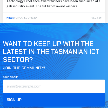
Technology Excellence Award Winners have been announced at a
gala industry event. The full list of award winners…
NEWS
/ UNCATEGORIZED
06.29.26
WANT TO KEEP UP WITH THE
LATEST IN THE TASMANIAN ICT
SECTOR?
JOIN OUR COMMUNITY!
Your email*