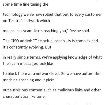
some time fine tuning the
technology we’ve now rolled that out to every customer
on Telstra’s network which
means less scam texts reaching you,” Devine said.
The CISO added: “The actual capability is complex and
it’s constantly evolving. But
in really simple terms, we’re applying knowledge of what
the scam messages look like
to block them at a network level. So we have automatic
machine scanning and it picks
out suspicious content such as malicious links and other
characteristics like time,