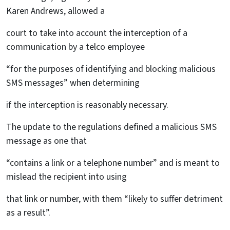
Karen Andrews, allowed a
court to take into account the interception of a
communication by a telco employee
“for the purposes of identifying and blocking malicious
SMS messages” when determining
if the interception is reasonably necessary.
The update to the regulations defined a malicious SMS
message as one that
“contains a link or a telephone number” and is meant to
mislead the recipient into using
that link or number, with them “likely to suffer detriment
as a result”.