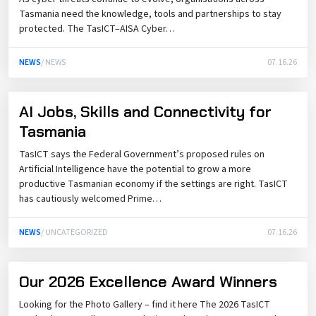
Tasmania need the knowledge, tools and partnerships to stay
protected. The TasICT–AISA Cyber…
NEWS
/ NEWS
07.16.26
AI Jobs, Skills and Connectivity for
Tasmania
TasICT says the Federal Government’s proposed rules on
Artificial Intelligence have the potential to grow a more
productive Tasmanian economy if the settings are right. TasICT
has cautiously welcomed Prime…
NEWS
/ UNCATEGORIZED
07.16.26
Our 2026 Excellence Award Winners
Looking for the Photo Gallery – find it here The 2026 TasICT