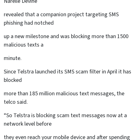
Narelle Devine
revealed that a companion project targeting SMS
phishing had notched
up a new milestone and was blocking more than 1500
malicious texts a
minute.
Since Telstra launched its SMS scam filter in April it has
blocked
more than 185 million malicious text messages, the
telco said.
“So Telstra is blocking scam text messages now at a
network level before
they even reach your mobile device and after spending