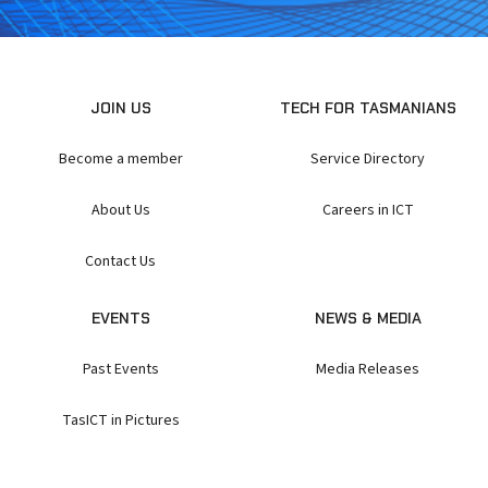
JOIN US
TECH FOR TASMANIANS
Become a member
Service Directory
About Us
Careers in ICT
Contact Us
EVENTS
NEWS & MEDIA
Past Events
Media Releases
TasICT in Pictures