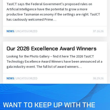
TasICT says the Federal Government’s proposed rules on
Artificial Intelligence have the potential to grow a more
productive Tasmanian economy if the settings are right. TasICT
has cautiously welcomed Prime…
NEWS
/ UNCATEGORIZED
07.16.26
Our 2026 Excellence Award Winners
Looking for the Photo Gallery – find it here The 2026 TasICT
Technology Excellence Award Winners have been announced at a
gala industry event. The full list of award winners…
NEWS
/ UNCATEGORIZED
06.29.26
WANT TO KEEP UP WITH THE