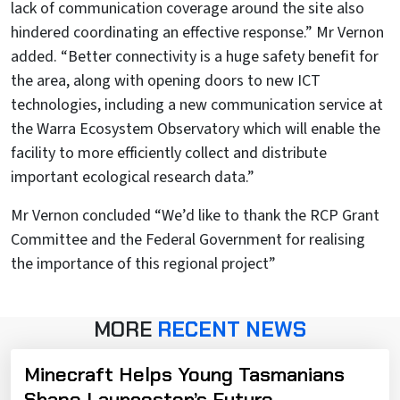
lack of communication coverage around the site also
hindered coordinating an effective response.” Mr Vernon
added. “Better connectivity is a huge safety benefit for
the area, along with opening doors to new ICT
technologies, including a new communication service at
the Warra Ecosystem Observatory which will enable the
facility to more efficiently collect and distribute
important ecological research data.”
Mr Vernon concluded “We’d like to thank the RCP Grant
Committee and the Federal Government for realising
the importance of this regional project”
MORE
RECENT NEWS
Minecraft Helps Young Tasmanians
Shape Launceston’s Future