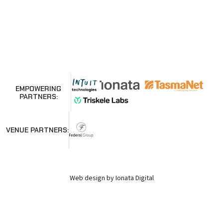
EMPOWERING
PARTNERS:
VENUE PARTNERS:
Web design by Ionata Digital