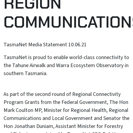
REGION
COMMUNICATION
TasmaNet Media Statement 10.06.21
TasmaNet is proud to enable world-class connectivity to
the Tahune Airwalk and Warra Ecosystem Observatory in
southern Tasmania.
As part of the second round of Regional Connectivity
Program Grants from the Federal Government, The Hon
Mark Coulton MP, Minister for Regional Health, Regional
Communications and Local Government and Senator the
Hon Jonathan Duniam, Assistant Minister for Forestry