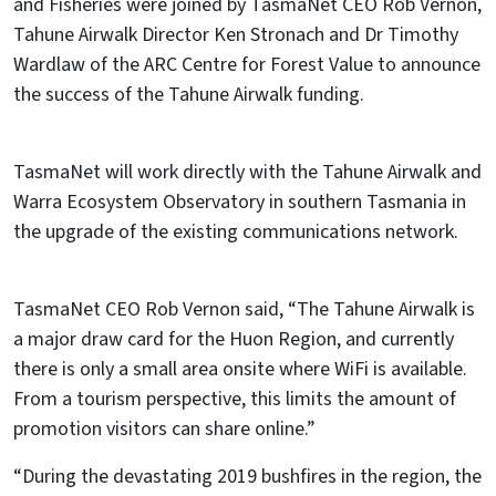
and Fisheries were joined by TasmaNet CEO Rob Vernon,
Tahune Airwalk Director Ken Stronach and Dr Timothy
Wardlaw of the ARC Centre for Forest Value to announce
the success of the Tahune Airwalk funding.
TasmaNet will work directly with the Tahune Airwalk and
Warra Ecosystem Observatory in southern Tasmania in
the upgrade of the existing communications network.
TasmaNet CEO Rob Vernon said, “The Tahune Airwalk is
a major draw card for the Huon Region, and currently
there is only a small area onsite where WiFi is available.
From a tourism perspective, this limits the amount of
promotion visitors can share online.”
“During the devastating 2019 bushfires in the region, the