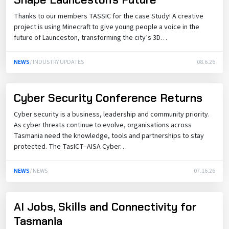
Thanks to our members TASSIC for the case Study! A creative
project is using Minecraft to give young people a voice in the
future of Launceston, transforming the city’s 3D…
NEWS
/ INDUSTRY UPDATES
08.6.26
Cyber Security Conference Returns
Cyber security is a business, leadership and community priority.
As cyber threats continue to evolve, organisations across
Tasmania need the knowledge, tools and partnerships to stay
protected. The TasICT–AISA Cyber…
NEWS
/ NEWS
07.16.26
AI Jobs, Skills and Connectivity for
Tasmania