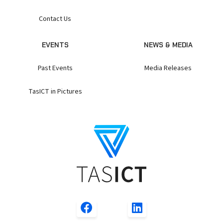
Contact Us
EVENTS
NEWS & MEDIA
Past Events
Media Releases
TasICT in Pictures