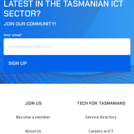
LATEST IN THE TASMANIAN ICT
SECTOR?
JOIN OUR COMMUNITY!
Your email*
JOIN US
TECH FOR TASMANIANS
Become a member
Service Directory
About Us
Careers in ICT