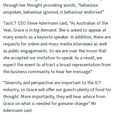
through her thought provoking words, “behaviour
unspoken, behaviour ignored, is behaviour endorsed”.
TasICT CEO Steve Adermann said, “As Australian of the
Year, Grace is in big demand. She is asked to appear at
many events as a keynote speaker. In addition, there are
requests for online and mass media interviews as well
as public engagements. So we are over the moon that
she accepted our invitation to speak. As a result, we
expect the event to attract a broad representation from
the business community to hear her message”.
“Diversity and perspective are important to the ICT
industry, so Grace will offer our guests plenty of food for
thought. More importantly, they will hear advice from
Grace on what is needed for genuine change” Mr
Adermann said.