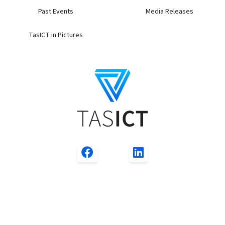
Past Events
Media Releases
TasICT in Pictures