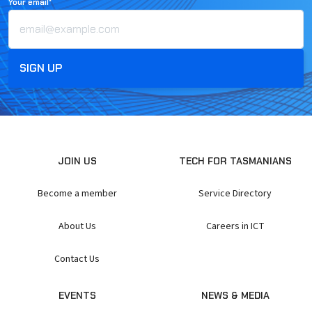
Your email*
JOIN US
TECH FOR TASMANIANS
Become a member
Service Directory
About Us
Careers in ICT
Contact Us
EVENTS
NEWS & MEDIA