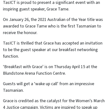
TasICT is proud to present a significant event with an
inspiring guest speaker, Grace Tame.
On January 26, the 2021 Australian of the Year title was
awarded to Grace Tame who is the first Tasmanian to
receive the honour.
TasICT is thrilled that Grace has accepted an invitation
to be the guest speaker at our breakfast networking
function.
‘Breakfast with Grace’ is on Thursday April 15 at the
Blundstone Arena Function Centre.
Guests will get a ‘wake up call’ from an impressive
Tasmanian.
Grace is credited as the catalyst for the Women’s March
4 Justice campaign. Victims are inspired to speak up