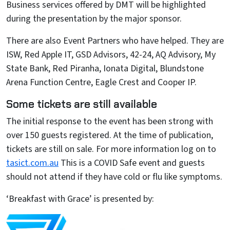
Business services offered by DMT will be highlighted
during the presentation by the major sponsor.
There are also Event Partners who have helped. They are
ISW, Red Apple IT, GSD Advisors, 42-24, AQ Advisory, My
State Bank, Red Piranha, Ionata Digital, Blundstone
Arena Function Centre, Eagle Crest and Cooper IP.
Some tickets are still available
The initial response to the event has been strong with
over 150 guests registered. At the time of publication,
tickets are still on sale. For more information log on to
tasict.com.au
This is a COVID Safe event and guests
should not attend if they have cold or flu like symptoms.
‘Breakfast with Grace’ is presented by: