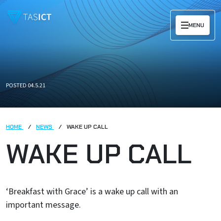
Skip to main content
MENU
POSTED 04.5.21
HOME
NEWS
WAKE UP CALL
WAKE UP CALL
‘Breakfast with Grace’ is a wake up call with an
important message.