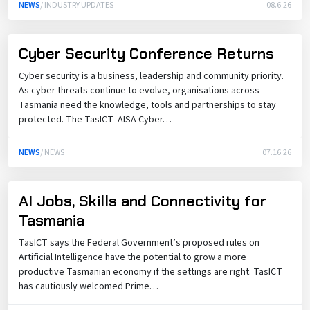
NEWS
/ INDUSTRY UPDATES
08.6.26
Cyber Security Conference Returns
Cyber security is a business, leadership and community priority.
As cyber threats continue to evolve, organisations across
Tasmania need the knowledge, tools and partnerships to stay
protected. The TasICT–AISA Cyber…
NEWS
/ NEWS
07.16.26
AI Jobs, Skills and Connectivity for
Tasmania
TasICT says the Federal Government’s proposed rules on
Artificial Intelligence have the potential to grow a more
productive Tasmanian economy if the settings are right. TasICT
has cautiously welcomed Prime…