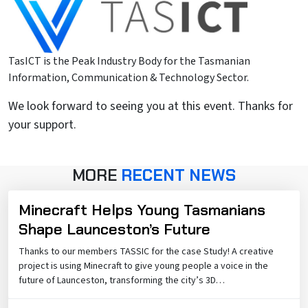
TasICT is the Peak Industry Body for the Tasmanian
Information, Communication & Technology Sector.
We look forward to seeing you at this event. Thanks for
your support.
MORE
RECENT NEWS
Minecraft Helps Young Tasmanians
Shape Launceston’s Future
Thanks to our members TASSIC for the case Study! A creative
project is using Minecraft to give young people a voice in the
future of Launceston, transforming the city’s 3D…