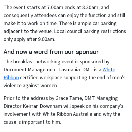
The event starts at 7.00am ends at 8.30am, and
consequently attendees can enjoy the function and still
make it to work on time. There is ample car parking
adjacent to the venue. Local council parking restrictions
only apply after 9.00am.
And now a word from our sponsor
The breakfast networking event is sponsored by
Document Management Tasmania. DMT is a
White
Ribbon
certified workplace supporting the end of men’s
violence against women.
Prior to the address by Grace Tame, DMT Managing
Director Keirran Downham will speak on his company’s
involvement with White Ribbon Australia and why the
cause is important to him.