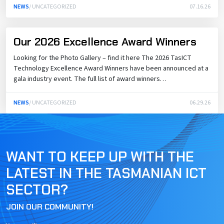
NEWS
/ UNCATEGORIZED
07.16.26
Our 2026 Excellence Award Winners
Looking for the Photo Gallery – find it here The 2026 TasICT
Technology Excellence Award Winners have been announced at a
gala industry event. The full list of award winners…
NEWS
/ UNCATEGORIZED
06.29.26
WANT TO KEEP UP WITH THE
LATEST IN THE TASMANIAN ICT
SECTOR?
JOIN OUR COMMUNITY!